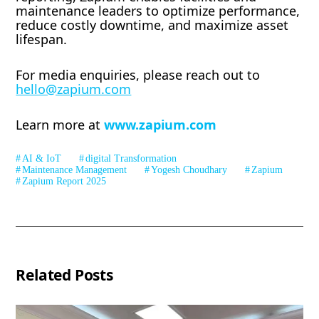
maintenance leaders to optimize performance,
reduce costly downtime, and maximize asset
lifespan.
For media enquiries, please reach out to
hello@zapium.com
Learn more at
www.zapium.com
AI & IoT
digital Transformation
Maintenance Management
Yogesh Choudhary
Zapium
Zapium Report 2025
Related Posts