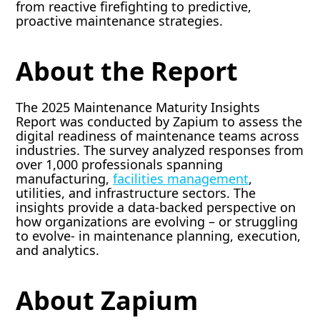
from reactive firefighting to predictive,
proactive maintenance strategies.
About the Report
The 2025 Maintenance Maturity Insights
Report was conducted by Zapium to assess the
digital readiness of maintenance teams across
industries. The survey analyzed responses from
over 1,000 professionals spanning
manufacturing,
facilities management
,
utilities, and infrastructure sectors. The
insights provide a data-backed perspective on
how organizations are evolving – or struggling
to evolve- in maintenance planning, execution,
and analytics.
About Zapium