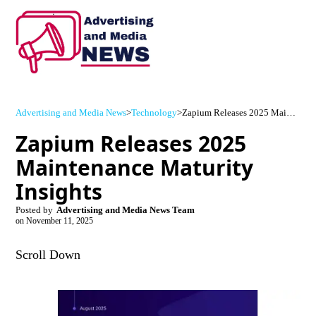
Advertising and Media News
>
Technology
>
Zapium Releases 2025 Maintenance Maturity Insights
Zapium Releases 2025
Maintenance Maturity
Insights
Posted by
Advertising and Media News Team
on
November 11, 2025
Scroll Down