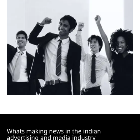
Whats making news in the indian
advertising and media industry