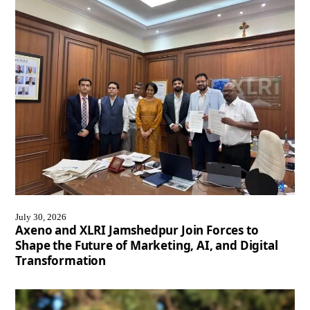
July 30, 2026
Axeno and XLRI Jamshedpur Join Forces to
Shape the Future of Marketing, AI, and Digital
Transformation