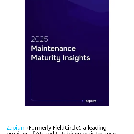
Zapium
(Formerly FieldCircle), a leading
provider of AI- and IoT-driven maintenance