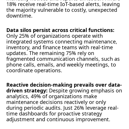
18% receive real-time IoT-based alerts, leaving
the majority vulnerable to costly, unexpected
downtime.
Data silos persist across critical functions:
Only 25% of organizations operate with
integrated systems connecting maintenance,
inventory, and finance teams with real-time
updates. The remaining 75% rely on
fragmented communication channels, such as
phone calls, emails, and weekly meetings, to
coordinate operations.
Reactive decision-making prevails over data-
driven strategy:
Despite growing emphasis on
analytics, 49% of organizations make
maintenance decisions reactively or only
during periodic audits. Just 26% leverage real-
time dashboards for proactive strategy
adjustment and continuous improvement.