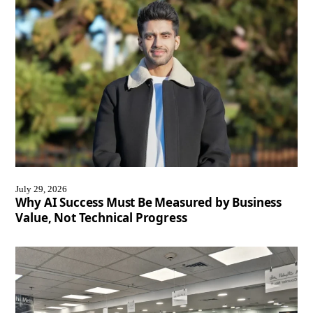
July 29, 2026
Why AI Success Must Be Measured by Business
Value, Not Technical Progress