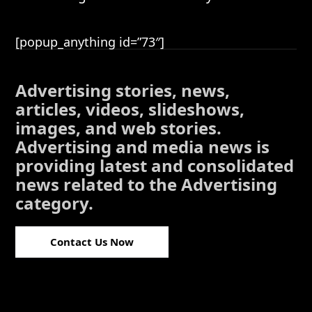
[popup_anything id=”73″]
Advertising stories, news,
articles, videos, slideshows,
images, and web stories.
Advertising and media news is
providing latest and consolidated
news related to the Advertising
category.
Contact Us Now