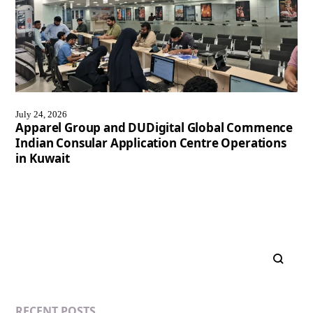
July 24, 2026
Apparel Group and DUDigital Global Commence
Indian Consular Application Centre Operations
in Kuwait
RECENT POSTS