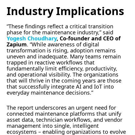
Industry Implications
“These findings reflect a critical transition
phase for the maintenance industry,” said
Yogesh
Choudhary
, Co-founder and CEO of
Zapium
. “While awareness of digital
transformation is rising, adoption remains
uneven and inadequate. Many teams remain
trapped in reactive workflows that
fundamentally limit efficiency, productivity,
and operational visibility. The organizations
that will thrive in the coming years are those
that successfully integrate AI and IoT into
everyday maintenance decisions.”
The report underscores an urgent need for
connected maintenance platforms that unify
asset data, technician workflows, and vendor
management into single, intelligent
ecosystems – enabling organizations to evolve