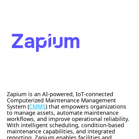
Zapium is an AI-powered, IoT-connected
Computerized Maintenance Management
System (
CMMS
) that empowers organizations
to manage assets, automate maintenance
workflows, and improve operational reliability.
With intelligent scheduling, condition-based
maintenance capabilities, and integrated
reporting, Zapium enables facilities and