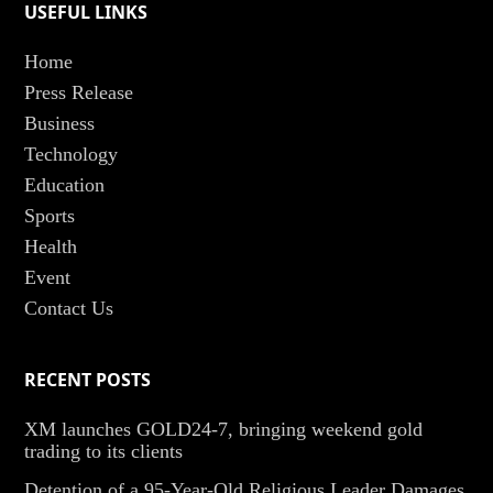
USEFUL LINKS
Home
Press Release
Business
Technology
Education
Sports
Health
Event
Contact Us
RECENT POSTS
XM launches GOLD24-7, bringing weekend gold
trading to its clients
Detention of a 95-Year-Old Religious Leader Damages