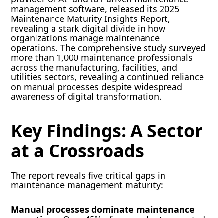
management software, released its 2025
Maintenance Maturity Insights Report,
revealing a stark digital divide in how
organizations manage maintenance
operations. The comprehensive study surveyed
more than 1,000 maintenance professionals
across the manufacturing, facilities, and
utilities sectors, revealing a continued reliance
on manual processes despite widespread
awareness of digital transformation.
Key Findings: A Sector
at a Crossroads
The report reveals five critical gaps in
maintenance management maturity:
Manual processes dominate maintenance