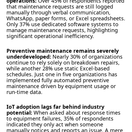
operations:
Over 45% of respondents reported
that maintenance requests are still logged
manually through verbal communication,
WhatsApp, paper forms, or Excel spreadsheets.
Only 37% use dedicated software systems to
manage maintenance requests, highlighting
significant operational inefficiency.
Preventive maintenance remains severely
underdeveloped:
Nearly 30% of organizations
continue to rely solely on breakdown repairs,
while another 28% use static Excel-based
schedules. Just one in five organizations has
implemented fully automated preventive
maintenance driven by equipment usage or
run-time data.
IoT adoption lags far behind industry
potential:
When asked about response times
to equipment failures, 35% of respondents
indicated they only act when someone
manually notices and reports an issue. A mere