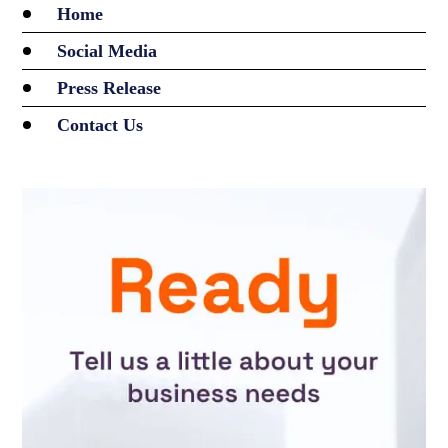
Home
Social Media
Press Release
Contact Us