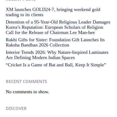
XM launches GOLD24-7, bringing weekend gold
trading to its clients
Detention of a 95-Year-Old Religious Leader Damages
Korea’s Reputation: European Scholars of Religion
Call for the Release of Chairman Lee Man-hee
Rakhi Gifts for Sister: Foundation Gift Launches Its
Raksha Bandhan 2026 Collection
Interior Trends 2026: Why Nature-Inspired Laminates
Are Defining Modern Indian Spaces
“Cricket Is a Game of Bat and Ball, Keep It Simple”
RECENT COMMENTS
No comments to show.
DISCOVER