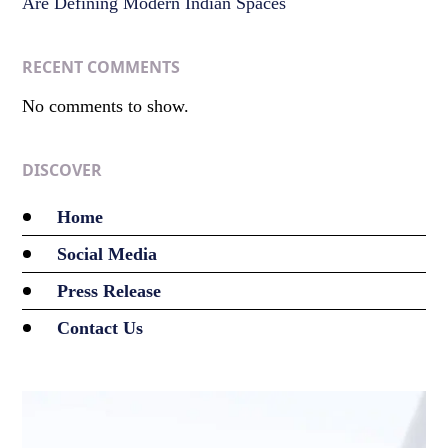
Are Defining Modern Indian Spaces
RECENT COMMENTS
No comments to show.
DISCOVER
Home
Social Media
Press Release
Contact Us