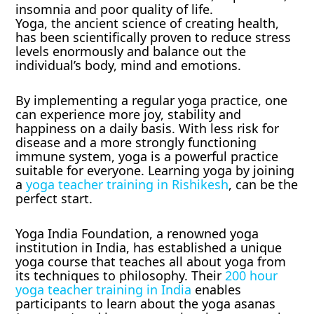
insomnia and poor quality of life.
Yoga, the ancient science of creating health,
has been scientifically proven to reduce stress
levels enormously and balance out the
individual’s body, mind and emotions.
By implementing a regular yoga practice, one
can experience more joy, stability and
happiness on a daily basis. With less risk for
disease and a more strongly functioning
immune system, yoga is a powerful practice
suitable for everyone. Learning yoga by joining
a
yoga teacher training in Rishikesh
, can be the
perfect start.
Yoga India Foundation, a renowned yoga
institution in India, has established a unique
yoga course that teaches all about yoga from
its techniques to philosophy. Their
200 hour
yoga teacher training in India
enables
participants to learn about the yoga asanas