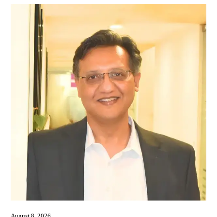
August 8, 2026