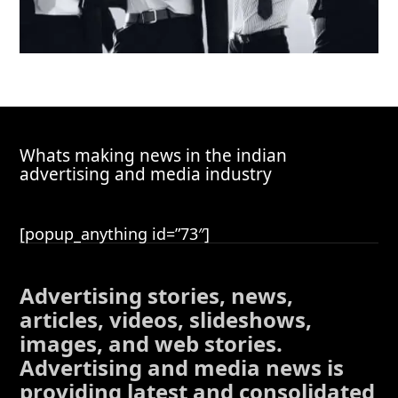
Whats making news in the indian
advertising and media industry
[popup_anything id=”73″]
Advertising stories, news,
articles, videos, slideshows,
images, and web stories.
Advertising and media news is
providing latest and consolidated