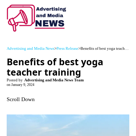
Advertising and Media News
>
Press Release
>
Benefits of best yoga teacher training
Benefits of best yoga
teacher training
Posted by
Advertising and Media News Team
on
January 9, 2024
Scroll Down