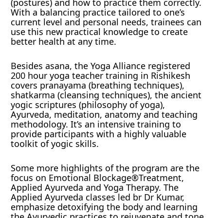
(postures) and how to practice them correctly.
With a balancing practice tailored to one’s
current level and personal needs, trainees can
use this new practical knowledge to create
better health at any time.
Besides asana, the Yoga Alliance registered
200 hour yoga teacher training in Rishikesh
covers pranayama (breathing techniques),
shatkarma (cleansing techniques), the ancient
yogic scriptures (philosophy of yoga),
Ayurveda, meditation, anatomy and teaching
methodology. It’s an intensive training to
provide participants with a highly valuable
toolkit of yogic skills.
Some more highlights of the program are the
focus on Emotional Blockage®Treatment,
Applied Ayurveda and Yoga Therapy. The
Applied Ayurveda classes led br Dr Kumar,
emphasize detoxifying the body and learning
the Ayurvedic practices to rejuvenate and tone