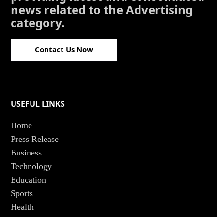
news related to the Advertising
category.
Contact Us Now
USEFUL LINKS
Home
Press Release
Business
Technology
Education
Sports
Health