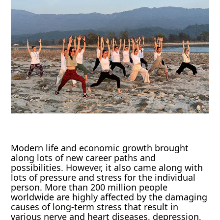
Modern life and economic growth brought
along lots of new career paths and
possibilities. However, it also came along with
lots of pressure and stress for the individual
person. More than 200 million people
worldwide are highly affected by the damaging
causes of long-term stress that result in
various nerve and heart diseases, depression,