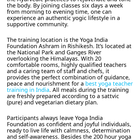
the body. By joining classes six days a week
from morning to evening time, one can
experience an authentic yogic lifestyle in a
supportive community.
The training location is the Yoga India
Foundation Ashram in Rishikesh. It’s located at
the National Park and Ganges River
overlooking the Himalayas. With 20
comfortable rooms, highly qualified teachers
and a caring team of staff and chefs, it
provides the perfect combination of guidance,
peace and nourishment for a
best yoga teacher
training in India
. All meals during the training
are freshly prepared according to a sattvic
(pure) and vegetarian dietary plan.
Participants always leave Yoga India
Foundation as confident and joyful individuals,
ready to live life with calmness, determination
and self-awareness. Besides the 200 hour yoga