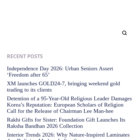
RECENT POSTS
Independence Day 2026: Urban Seniors Assert
‘Freedom after 65’
XM launches GOLD24-7, bringing weekend gold
trading to its clients
Detention of a 95-Year-Old Religious Leader Damages
Korea’s Reputation: European Scholars of Religion
Call for the Release of Chairman Lee Man-hee
Rakhi Gifts for Sister: Foundation Gift Launches Its
Raksha Bandhan 2026 Collection
Interior Trends 2026: Why Nature-Inspired Laminates