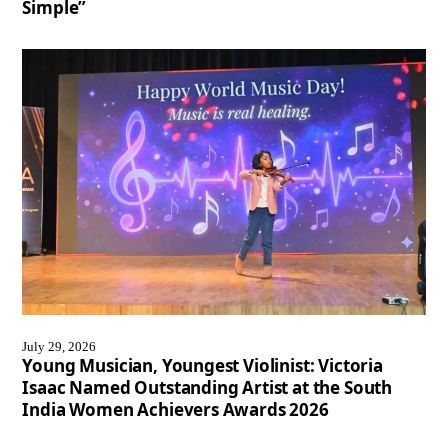
Simple”
July 29, 2026
Young Musician, Youngest Violinist: Victoria
Isaac Named Outstanding Artist at the South
India Women Achievers Awards 2026