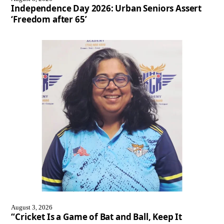
Independence Day 2026: Urban Seniors Assert
‘Freedom after 65’
August 3, 2026
“Cricket Is a Game of Bat and Ball, Keep It