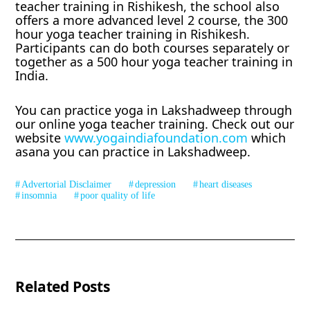
teacher training in Rishikesh, the school also
offers a more advanced level 2 course, the 300
hour yoga teacher training in Rishikesh.
Participants can do both courses separately or
together as a 500 hour yoga teacher training in
India.
You can practice yoga in Lakshadweep through
our online yoga teacher training. Check out our
website
www.yogaindiafoundation.com
which
asana you can practice in Lakshadweep.
Advertorial Disclaimer
depression
heart diseases
insomnia
poor quality of life
Related Posts