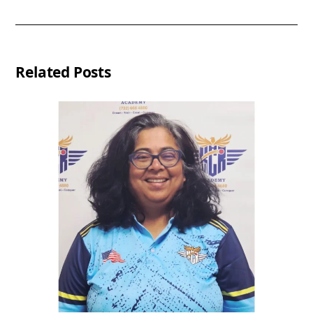
Related Posts