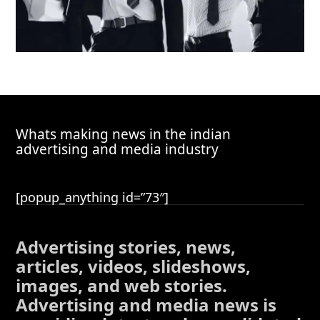
Whats making news in the indian
advertising and media industry
[popup_anything id=”73″]
Advertising stories, news,
articles, videos, slideshows,
images, and web stories.
Advertising and media news is