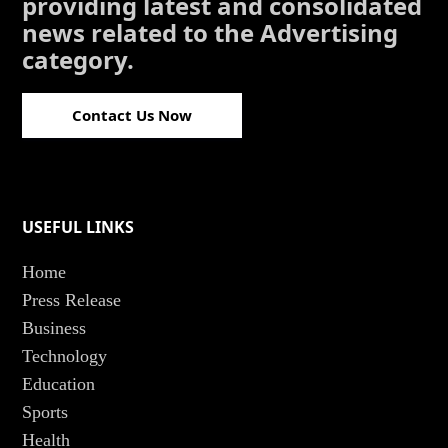
providing latest and consolidated
news related to the Advertising
category.
Contact Us Now
USEFUL LINKS
Home
Press Release
Business
Technology
Education
Sports
Health