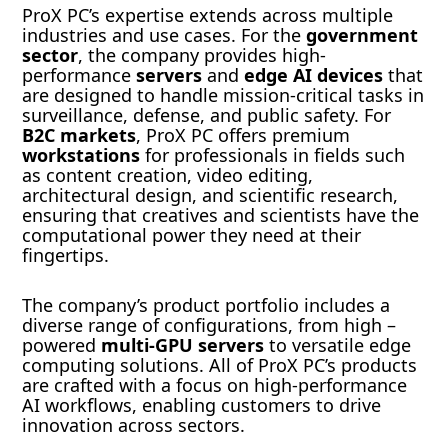
ProX PC’s expertise extends across multiple
industries and use cases. For the
government
sector
, the company provides high-
performance
servers
and
edge AI devices
that
are designed to handle mission-critical tasks in
surveillance, defense, and public safety. For
B2C markets
, ProX PC offers premium
workstations
for professionals in fields such
as content creation, video editing,
architectural design, and scientific research,
ensuring that creatives and scientists have the
computational power they need at their
fingertips.
The company’s product portfolio includes a
diverse range of configurations, from high –
powered
multi-GPU servers
to versatile edge
computing solutions. All of ProX PC’s products
are crafted with a focus on high-performance
AI workflows, enabling customers to drive
innovation across sectors.