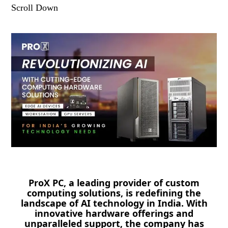
Scroll Down
ProX PC, a leading provider of custom
computing solutions, is redefining the
landscape of AI technology in India. With
innovative hardware offerings and
unparalleled support, the company has