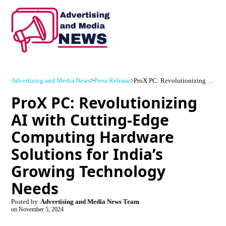
Advertising and Media News
>
Press Release
>
ProX PC: Revolutionizing AI with Cutting-Edge Computing Hardware Solutions for India’s Growing Technology Needs
ProX PC: Revolutionizing
AI with Cutting-Edge
Computing Hardware
Solutions for India’s
Growing Technology
Needs
Posted by
Advertising and Media News Team
on
November 5, 2024