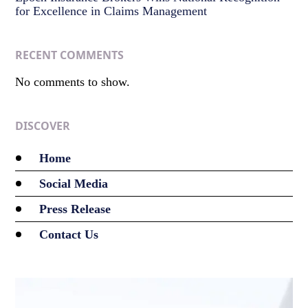
for Excellence in Claims Management
RECENT COMMENTS
No comments to show.
DISCOVER
Home
Social Media
Press Release
Contact Us