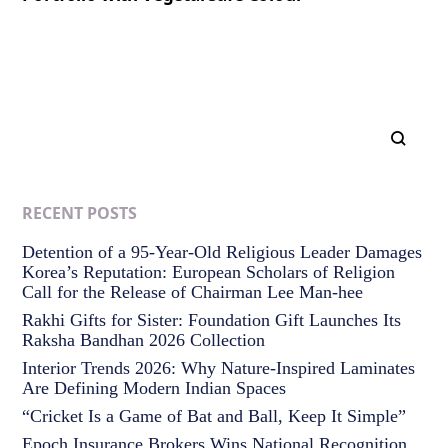
RECENT POSTS
Detention of a 95-Year-Old Religious Leader Damages
Korea’s Reputation: European Scholars of Religion
Call for the Release of Chairman Lee Man-hee
Rakhi Gifts for Sister: Foundation Gift Launches Its
Raksha Bandhan 2026 Collection
Interior Trends 2026: Why Nature-Inspired Laminates
Are Defining Modern Indian Spaces
“Cricket Is a Game of Bat and Ball, Keep It Simple”
Epoch Insurance Brokers Wins National Recognition