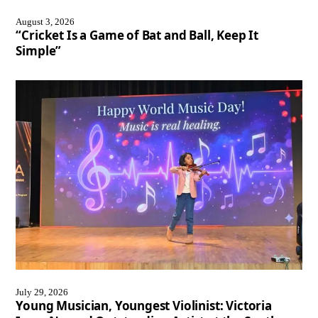
August 3, 2026
“Cricket Is a Game of Bat and Ball, Keep It
Simple”
July 29, 2026
Young Musician, Youngest Violinist: Victoria