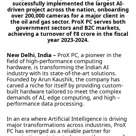
successfully implemented the largest AI-
driven project across the nation, onboarding
over 200,000 cameras for a major client in
the oil and gas sector. ProX PC serves both
government sectors and B2C markets,
achieving a turnover of ₹8 crore in the fiscal
year 2023-2024.
New Delhi, India –
ProX PC, a pioneer in the
field of high-performance computing
hardware, is transforming the Indian AI
industry with its state-of-the-art solutions.
Founded by Arun Kaushik, the company has
carved a niche for itself by providing custom-
built hardware tailored to meet the complex
demands of AI, edge computing, and high –
performance data processing.
In an era where Artificial Intelligence is driving
major transformations across industries, ProX
PC has emerged as a reliable partner for