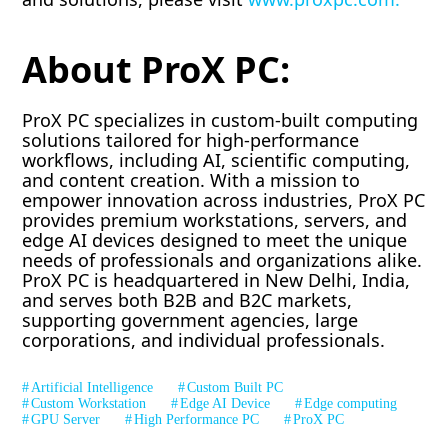
About ProX PC:
ProX PC specializes in custom-built computing
solutions tailored for high-performance
workflows, including AI, scientific computing,
and content creation. With a mission to
empower innovation across industries, ProX PC
provides premium workstations, servers, and
edge AI devices designed to meet the unique
needs of professionals and organizations alike.
ProX PC is headquartered in New Delhi, India,
and serves both B2B and B2C markets,
supporting government agencies, large
corporations, and individual professionals.
Artificial Intelligence
Custom Built PC
Custom Workstation
Edge AI Device
Edge computing
GPU Server
High Performance PC
ProX PC