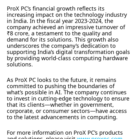
ProX PC’s financial growth reflects its
increasing impact on the technology industry
in India. In the fiscal year 2023-2024, the
company achieved an impressive turnover of
₹8 crore, a testament to the quality and
demand for its solutions. This growth also
underscores the company’s dedication to
supporting India’s digital transformation goals
by providing world-class computing hardware
solutions.
As ProX PC looks to the future, it remains
committed to pushing the boundaries of
what’s possible in AI. The company continues
to invest in cutting-edge technology to ensure
that its clients—whether in government,
corporate, or consumer sectors—have access
to the latest advancements in computing.
For more information on ProX PC’s products
and solutions, please visit
www.proxpc.com.