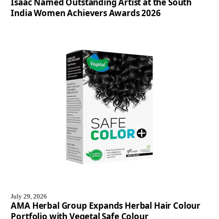
Isaac Named Outstanding Artist at the South
India Women Achievers Awards 2026
July 29, 2026
AMA Herbal Group Expands Herbal Hair Colour
Portfolio with Vegetal Safe Colour