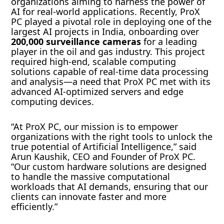
organizations aiming to harness the power of
AI for real-world applications. Recently, ProX
PC played a pivotal role in deploying one of the
largest AI projects in India, onboarding over
200,000 surveillance cameras
for a leading
player in the oil and gas industry. This project
required high-end, scalable computing
solutions capable of real-time data processing
and analysis—a need that ProX PC met with its
advanced AI-optimized servers and edge
computing devices.
“At ProX PC, our mission is to empower
organizations with the right tools to unlock the
true potential of Artificial Intelligence,” said
Arun Kaushik, CEO and Founder of ProX PC.
“Our custom hardware solutions are designed
to handle the massive computational
workloads that AI demands, ensuring that our
clients can innovate faster and more
efficiently.”