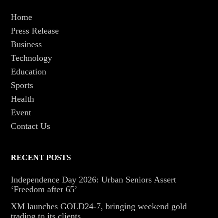
Home
Press Release
Business
Technology
Education
Sports
Health
Event
Contact Us
RECENT POSTS
Independence Day 2026: Urban Seniors Assert
‘Freedom after 65’
XM launches GOLD24-7, bringing weekend gold
trading to its clients