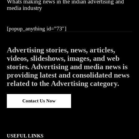
Whats making news in the indian advertising and
media industry
[popup_anything id=”73″]
Advertising stories, news, articles,
videos, slideshows, images, and web
stories. Advertising and media news is
providing latest and consolidated news
related to the Advertising category.
Contact Us Now
USEFUL LINKS