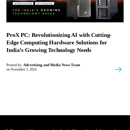
ProX PC: Revolutionizing AI with Cutting-
Edge Computing Hardware Solutions for
India’s Growing Technology Needs
Posted by
Advertising and Media News Team
on
November 5, 2024