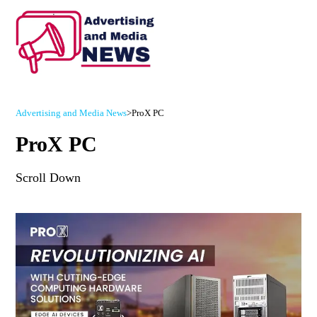
Advertising and Media News
>
ProX PC
ProX PC
Scroll Down