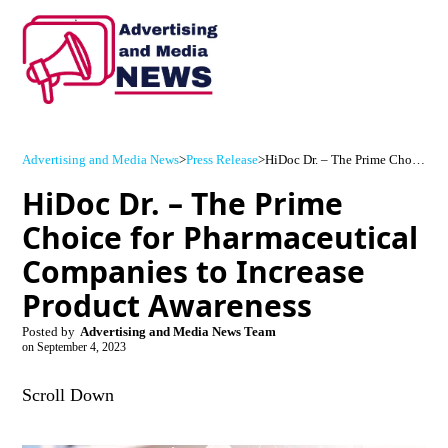
Advertising and Media News
>
Press Release
>
HiDoc Dr. – The Prime Choice for Pharmaceutical Companies to Increase Product Awareness
HiDoc Dr. – The Prime
Choice for Pharmaceutical
Companies to Increase
Product Awareness
Posted by
Advertising and Media News Team
on
September 4, 2023
Scroll Down