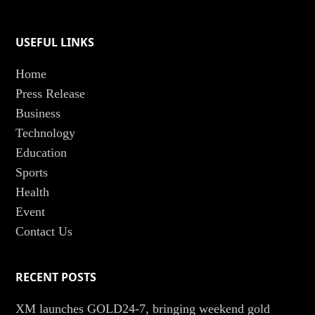
USEFUL LINKS
Home
Press Release
Business
Technology
Education
Sports
Health
Event
Contact Us
RECENT POSTS
XM launches GOLD24-7, bringing weekend gold