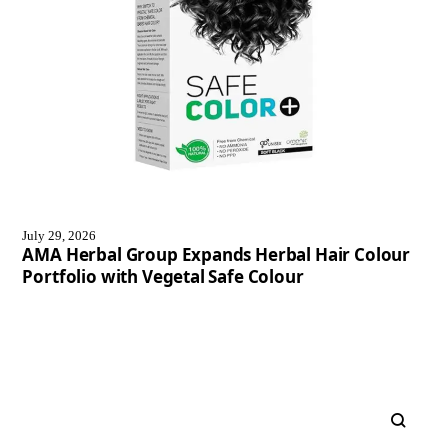
July 29, 2026
AMA Herbal Group Expands Herbal Hair Colour
Portfolio with Vegetal Safe Colour