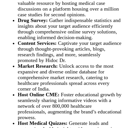
valuable resource by hosting medical case
discussions on a platform housing over a million
case studies for second opinions.
Drug Survey:
Gather indispensable statistics and
insights about your target audience efficiently
through comprehensive online survey solutions,
enabling informed decision-making.
Content Services:
Captivate your target audience
through thought-provoking articles, blogs,
research findings, and more, seamlessly
promoted by Hidoc Dr.
Market Research:
Unlock access to the most
expansive and diverse online database for
comprehensive market research, catering to
healthcare professionals spread across every
corner of India.
Host Online CME:
Foster educational growth by
seamlessly sharing informative videos with a
network of over 800,000 healthcare
professionals, augmenting the brand’s educational
prowess.
Host Medical Quizzes:
Generate leads and