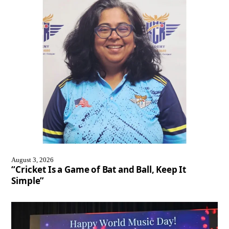
August 3, 2026
“Cricket Is a Game of Bat and Ball, Keep It
Simple”