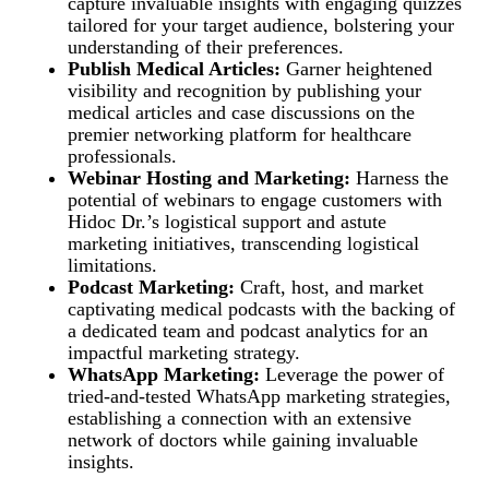
capture invaluable insights with engaging quizzes
tailored for your target audience, bolstering your
understanding of their preferences.
Publish Medical Articles:
Garner heightened
visibility and recognition by publishing your
medical articles and case discussions on the
premier networking platform for healthcare
professionals.
Webinar Hosting and Marketing:
Harness the
potential of webinars to engage customers with
Hidoc Dr.’s logistical support and astute
marketing initiatives, transcending logistical
limitations.
Podcast Marketing:
Craft, host, and market
captivating medical podcasts with the backing of
a dedicated team and podcast analytics for an
impactful marketing strategy.
WhatsApp Marketing:
Leverage the power of
tried-and-tested WhatsApp marketing strategies,
establishing a connection with an extensive
network of doctors while gaining invaluable
insights.