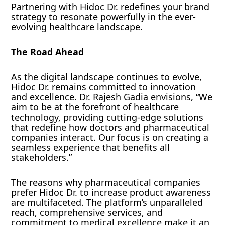
Partnering with Hidoc Dr. redefines your brand
strategy to resonate powerfully in the ever-
evolving healthcare landscape.
The Road Ahead
As the digital landscape continues to evolve,
Hidoc Dr. remains committed to innovation
and excellence. Dr. Rajesh Gadia envisions, “We
aim to be at the forefront of healthcare
technology, providing cutting-edge solutions
that redefine how doctors and pharmaceutical
companies interact. Our focus is on creating a
seamless experience that benefits all
stakeholders.”
The reasons why pharmaceutical companies
prefer Hidoc Dr. to increase product awareness
are multifaceted. The platform’s unparalleled
reach, comprehensive services, and
commitment to medical excellence make it an