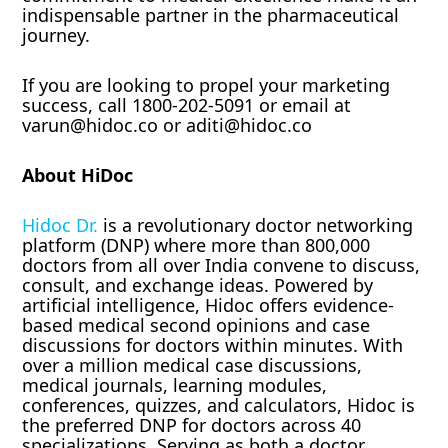
indispensable partner in the pharmaceutical
journey.
If you are looking to propel your marketing
success, call 1800-202-5091 or email at
varun@hidoc.co or aditi@hidoc.co
About HiDoc
Hidoc Dr.
is a revolutionary doctor networking
platform (DNP) where more than 800,000
doctors from all over India convene to discuss,
consult, and exchange ideas. Powered by
artificial intelligence, Hidoc offers evidence-
based medical second opinions and case
discussions for doctors within minutes. With
over a million medical case discussions,
medical journals, learning modules,
conferences, quizzes, and calculators, Hidoc is
the preferred DNP for doctors across 40
specializations. Serving as both a doctor