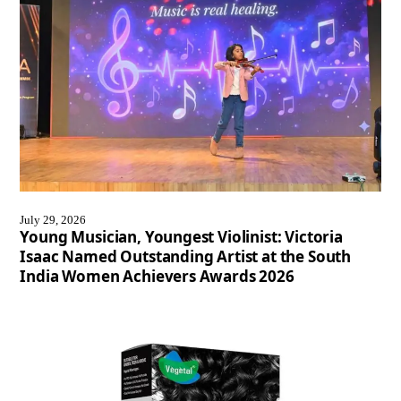
July 29, 2026
Young Musician, Youngest Violinist: Victoria
Isaac Named Outstanding Artist at the South
India Women Achievers Awards 2026