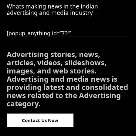
Whats making news in the indian
advertising and media industry
[popup_anything id=”73″]
Advertising stories, news,
articles, videos, slideshows,
images, and web stories.
Advertising and media news is
providing latest and consolidated
news related to the Advertising
category.
Contact Us Now