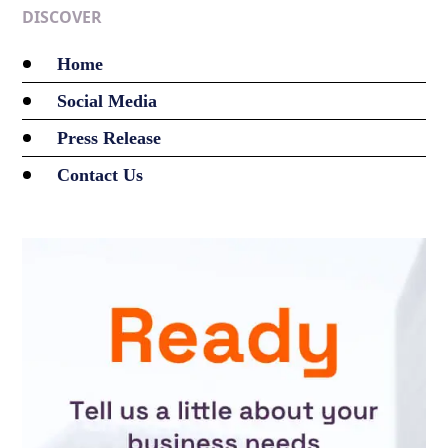
DISCOVER
Home
Social Media
Press Release
Contact Us