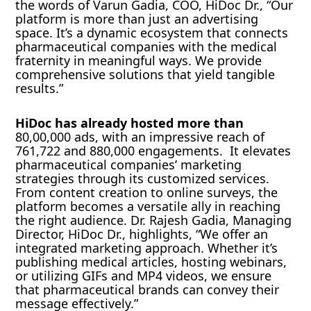
the words of Varun Gadia, COO, HiDoc Dr., “Our
platform is more than just an advertising
space. It’s a dynamic ecosystem that connects
pharmaceutical companies with the medical
fraternity in meaningful ways. We provide
comprehensive solutions that yield tangible
results.”
HiDoc has already hosted more than
80,00,000 ads, with an impressive reach of
761,722 and 880,000 engagements. It elevates
pharmaceutical companies’ marketing
strategies through its customized services.
From content creation to online surveys, the
platform becomes a versatile ally in reaching
the right audience. Dr. Rajesh Gadia, Managing
Director, HiDoc Dr., highlights, “We offer an
integrated marketing approach. Whether it’s
publishing medical articles, hosting webinars,
or utilizing GIFs and MP4 videos, we ensure
that pharmaceutical brands can convey their
message effectively.”