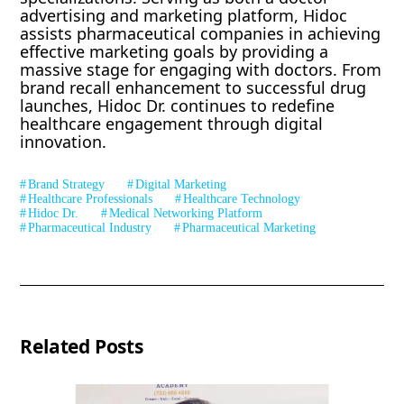
advertising and marketing platform, Hidoc
assists pharmaceutical companies in achieving
effective marketing goals by providing a
massive stage for engaging with doctors. From
brand recall enhancement to successful drug
launches, Hidoc Dr. continues to redefine
healthcare engagement through digital
innovation.
Brand Strategy
Digital Marketing
Healthcare Professionals
Healthcare Technology
Hidoc Dr.
Medical Networking Platform
Pharmaceutical Industry
Pharmaceutical Marketing
Related Posts