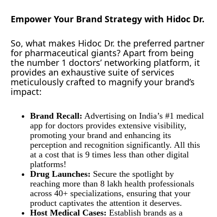
Empower Your Brand Strategy with Hidoc Dr.
So, what makes Hidoc Dr. the preferred partner
for pharmaceutical giants? Apart from being
the number 1 doctors’ networking platform, it
provides an exhaustive suite of services
meticulously crafted to magnify your brand’s
impact:
Brand Recall:
Advertising on India’s #1 medical
app for doctors provides extensive visibility,
promoting your brand and enhancing its
perception and recognition significantly. All this
at a cost that is 9 times less than other digital
platforms!
Drug Launches:
Secure the spotlight by
reaching more than 8 lakh health professionals
across 40+ specializations, ensuring that your
product captivates the attention it deserves.
Host Medical Cases:
Establish brands as a