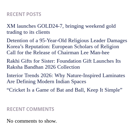
RECENT POSTS
XM launches GOLD24-7, bringing weekend gold
trading to its clients
Detention of a 95-Year-Old Religious Leader Damages
Korea’s Reputation: European Scholars of Religion
Call for the Release of Chairman Lee Man-hee
Rakhi Gifts for Sister: Foundation Gift Launches Its
Raksha Bandhan 2026 Collection
Interior Trends 2026: Why Nature-Inspired Laminates
Are Defining Modern Indian Spaces
“Cricket Is a Game of Bat and Ball, Keep It Simple”
RECENT COMMENTS
No comments to show.