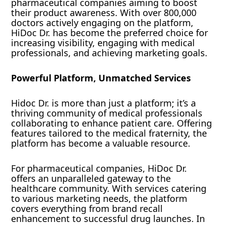
pharmaceutical companies aiming to boost
their product awareness. With over 800,000
doctors actively engaging on the platform,
HiDoc Dr. has become the preferred choice for
increasing visibility, engaging with medical
professionals, and achieving marketing goals.
Powerful Platform, Unmatched Services
Hidoc Dr. is more than just a platform; it’s a
thriving community of medical professionals
collaborating to enhance patient care. Offering
features tailored to the medical fraternity, the
platform has become a valuable resource.
For pharmaceutical companies, HiDoc Dr.
offers an unparalleled gateway to the
healthcare community. With services catering
to various marketing needs, the platform
covers everything from brand recall
enhancement to successful drug launches. In