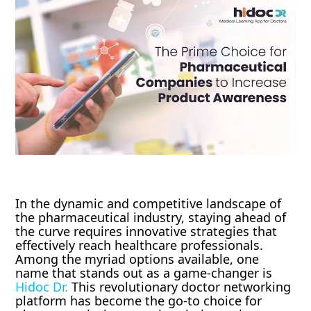
In the dynamic and competitive landscape of
the pharmaceutical industry, staying ahead of
the curve requires innovative strategies that
effectively reach healthcare professionals.
Among the myriad options available, one
name that stands out as a game-changer is
Hidoc Dr.
This revolutionary doctor networking
platform has become the go-to choice for