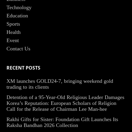
Technology
Education
Sports
Health
Event
Contact Us
RECENT POSTS
XM launches GOLD24-7, bringing weekend gold
trading to its clients
Detention of a 95-Year-Old Religious Leader Damages
Korea’s Reputation: European Scholars of Religion
Call for the Release of Chairman Lee Man-hee
Rakhi Gifts for Sister: Foundation Gift Launches Its
Raksha Bandhan 2026 Collection