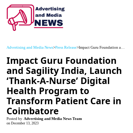
Advertising and Media News
>
Press Release
>
Impact Guru Foundation and Sagility India, Launch ‘Thank-A-Nurse’ Digital Health Program to Transform Patient Care in Coimbatore
Impact Guru Foundation
and Sagility India, Launch
‘Thank-A-Nurse’ Digital
Health Program to
Transform Patient Care in
Coimbatore
Posted by
Advertising and Media News Team
on
December 13, 2023