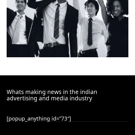
Whats making news in the indian
advertising and media industry
[popup_anything id=”73″]