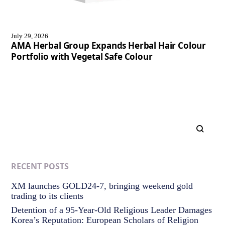
July 29, 2026
AMA Herbal Group Expands Herbal Hair Colour
Portfolio with Vegetal Safe Colour
RECENT POSTS
XM launches GOLD24-7, bringing weekend gold
trading to its clients
Detention of a 95-Year-Old Religious Leader Damages
Korea’s Reputation: European Scholars of Religion