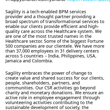
Sagility is a tech-enabled BPM services
provider and a thought partner providing a
broad spectrum of transformational services to
enable our clients provide efficient and high-
quality care across the Healthcare system. We
are one of the most trusted names in the
Healthcare sector. Some of the biggest Fortune
500 companies are our clientele. We have more
than 37,000 employees in 31 delivery centers
across 5 countries – India, Philippines, USA,
Jamaica and Colombia.
Sagility embraces the power of change to
create value and shared success for our clients,
people, shareholders, partners, and
communities. Our CSR activities go beyond
charity and monetary donations. We ensure an
active role in employee engagement through
volunteering activities contributing to the
sustainable development of society, the