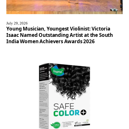
July 29, 2026
Young Musician, Youngest Violinist: Victoria
Isaac Named Outstanding Artist at the South
India Women Achievers Awards 2026