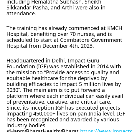
including Hemalatha Subhash, Sheikh
Sikkandar Pasha, and Arthi were also in
attendance.
The training has already commenced at KMCH
Hospital, benefiting over 70 nurses, and is
scheduled to start at Coimbatore Government
Hospital from December 4th, 2023.
Headquartered in Delhi, Impact Guru
Foundation (IGF) was established in 2014 with
the mission to “Provide access to quality and
equitable healthcare for the deprived by
building efficacies to impact 5 million lives by
2030”. The main aim is to put forward a
platform where each individual can easily avail
of preventative, curative, and critical care.
Since, its inception IGF has executed projects
impacting 450,000+ lives on pan India level. IGF
has been recognized and awarded by various
industry bodies.
#HappyBharatHealthyBharat
https://www.impact