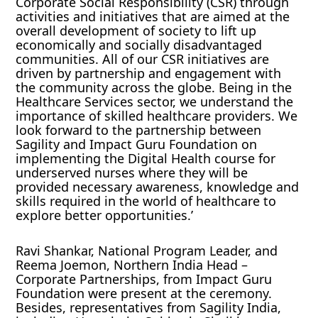
Corporate Social Responsibility (CSR) through
activities and initiatives that are aimed at the
overall development of society to lift up
economically and socially disadvantaged
communities. All of our CSR initiatives are
driven by partnership and engagement with
the community across the globe. Being in the
Healthcare Services sector, we understand the
importance of skilled healthcare providers. We
look forward to the partnership between
Sagility and Impact Guru Foundation on
implementing the Digital Health course for
underserved nurses where they will be
provided necessary awareness, knowledge and
skills required in the world of healthcare to
explore better opportunities.’
Ravi Shankar, National Program Leader, and
Reema Joemon, Northern India Head –
Corporate Partnerships, from Impact Guru
Foundation were present at the ceremony.
Besides, representatives from Sagility India,