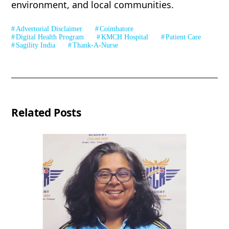
environment, and local communities.
Advertorial Disclaimer
Coimbatore
Digital Health Program
KMCH Hospital
Patient Care
Sagility India
Thank-A-Nurse
Related Posts