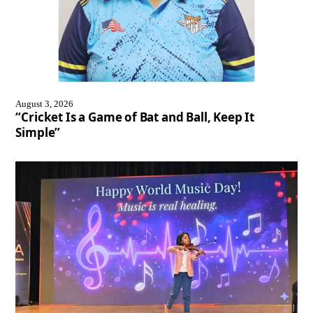
August 3, 2026
“Cricket Is a Game of Bat and Ball, Keep It
Simple”