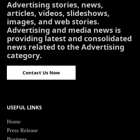
Advertising stories, news,
articles, videos, slideshows,
images, and web stories.
Advertising and media news is
providing latest and consolidated
news related to the Advertising
category.
Contact Us Now
USEFUL LINKS
Home
Press Release
Business