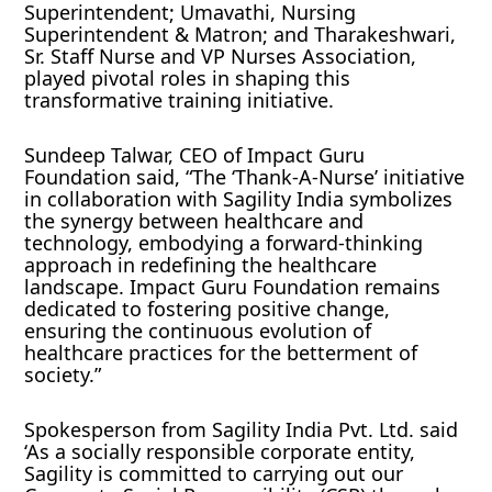
Superintendent; Umavathi, Nursing
Superintendent & Matron; and Tharakeshwari,
Sr. Staff Nurse and VP Nurses Association,
played pivotal roles in shaping this
transformative training initiative.
Sundeep Talwar, CEO of Impact Guru
Foundation said, “The ‘Thank-A-Nurse’ initiative
in collaboration with Sagility India symbolizes
the synergy between healthcare and
technology, embodying a forward-thinking
approach in redefining the healthcare
landscape. Impact Guru Foundation remains
dedicated to fostering positive change,
ensuring the continuous evolution of
healthcare practices for the betterment of
society.”
Spokesperson from Sagility India Pvt. Ltd. said
‘As a socially responsible corporate entity,
Sagility is committed to carrying out our