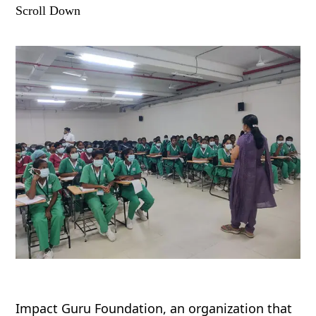
Scroll Down
Impact Guru Foundation, an organization that