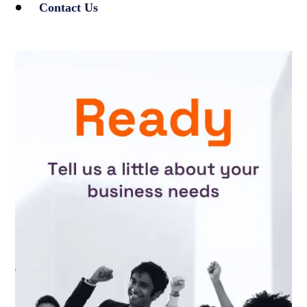
Contact Us