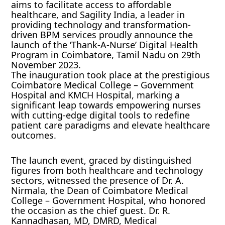
aims to facilitate access to affordable
healthcare, and Sagility India, a leader in
providing technology and transformation-
driven BPM services proudly announce the
launch of the ‘Thank-A-Nurse’ Digital Health
Program in Coimbatore, Tamil Nadu on 29th
November 2023.
The inauguration took place at the prestigious
Coimbatore Medical College – Government
Hospital and KMCH Hospital, marking a
significant leap towards empowering nurses
with cutting-edge digital tools to redefine
patient care paradigms and elevate healthcare
outcomes.
The launch event, graced by distinguished
figures from both healthcare and technology
sectors, witnessed the presence of Dr. A.
Nirmala, the Dean of Coimbatore Medical
College – Government Hospital, who honored
the occasion as the chief guest. Dr. R.
Kannadhasan, MD, DMRD, Medical