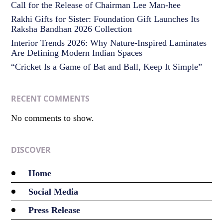
Call for the Release of Chairman Lee Man-hee
Rakhi Gifts for Sister: Foundation Gift Launches Its
Raksha Bandhan 2026 Collection
Interior Trends 2026: Why Nature-Inspired Laminates
Are Defining Modern Indian Spaces
“Cricket Is a Game of Bat and Ball, Keep It Simple”
RECENT COMMENTS
No comments to show.
DISCOVER
Home
Social Media
Press Release