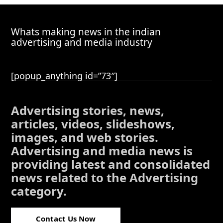
Whats making news in the indian
advertising and media industry
[popup_anything id=”73″]
Advertising stories, news,
articles, videos, slideshows,
images, and web stories.
Advertising and media news is
providing latest and consolidated
news related to the Advertising
category.
Contact Us Now