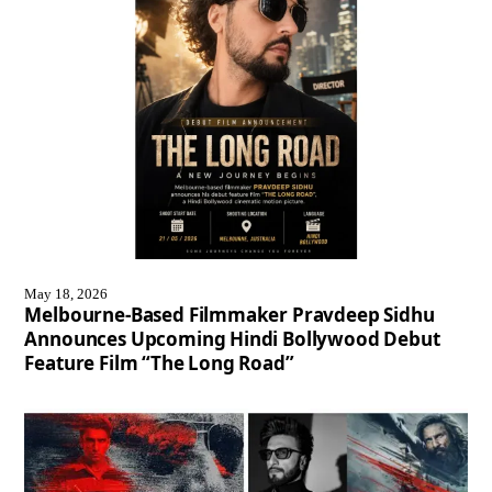
May 18, 2026
Melbourne-Based Filmmaker Pravdeep Sidhu
Announces Upcoming Hindi Bollywood Debut
Feature Film “The Long Road”