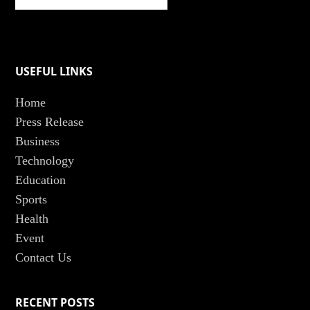
USEFUL LINKS
Home
Press Release
Business
Technology
Education
Sports
Health
Event
Contact Us
RECENT POSTS