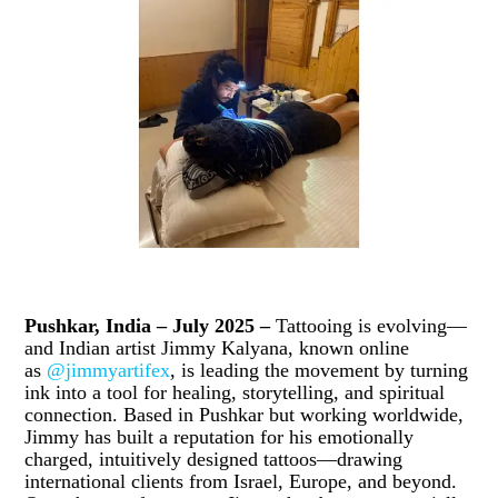
Pushkar, India – July 2025 –
Tattooing is evolving—
and Indian artist Jimmy Kalyana, known online
as
@jimmyartifex
, is leading the movement by turning
ink into a tool for healing, storytelling, and spiritual
connection. Based in Pushkar but working worldwide,
Jimmy has built a reputation for his emotionally
charged, intuitively designed tattoos—drawing
international clients from Israel, Europe, and beyond.