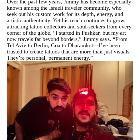
Over the past few years, Jimmy has become especially
known among the Israeli traveler community, who
seek out his custom work for its depth, energy, and
artistic authenticity. Yet his reach continues to grow,
attracting tattoo collectors and soul-seekers from every
corner of the globe. “I started in Pushkar, but my art
now travels far beyond borders,” Jimmy says. “From
Tel Aviv to Berlin, Goa to Dharamkot—I’ve been
trusted to create tattoos that are more than just visuals.
They’re personal, permanent energy.”