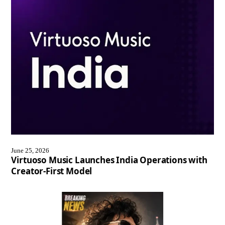
June 25, 2026
Virtuoso Music Launches India Operations with
Creator-First Model