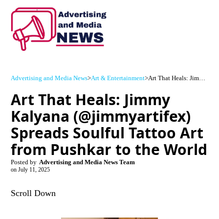
Advertising and Media News
>
Art & Entertainment
>
Art That Heals: Jimmy Kalyana (@jimmyartifex) Spreads Soulful Tattoo Art from Pushkar to the World
Art That Heals: Jimmy
Kalyana (@jimmyartifex)
Spreads Soulful Tattoo Art
from Pushkar to the World
Posted by
Advertising and Media News Team
on
July 11, 2025
Scroll Down