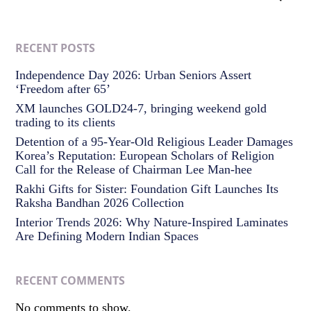
RECENT POSTS
Independence Day 2026: Urban Seniors Assert
‘Freedom after 65’
XM launches GOLD24-7, bringing weekend gold
trading to its clients
Detention of a 95-Year-Old Religious Leader Damages
Korea’s Reputation: European Scholars of Religion
Call for the Release of Chairman Lee Man-hee
Rakhi Gifts for Sister: Foundation Gift Launches Its
Raksha Bandhan 2026 Collection
Interior Trends 2026: Why Nature-Inspired Laminates
Are Defining Modern Indian Spaces
RECENT COMMENTS
No comments to show.