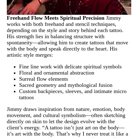
Freehand Flow Meets Spiritual Precision
Jimmy
works with both freehand and stencil techniques,
depending on the style and story behind each tattoo.
His strength lies in balancing structure with
spontaneity—allowing him to create tattoos that move
with the body and speak directly to the heart. His
artistic style merges:
Fine line work with delicate spiritual symbols
Floral and ornamental abstraction
Surreal flow elements
Sacred geometry and mythological fusion
Custom backpieces, sleeves, and intimate micro
tattoos
Jimmy draws inspiration from nature, emotion, body
movement, and cultural symbolism—often sketching
directly on skin to let the design evolve with the
client’s energy. “A tattoo isn’t just art on the body—
it’s art with the body. That’s why I never treat it like a