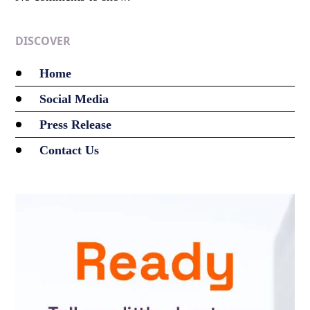
DISCOVER
Home
Social Media
Press Release
Contact Us