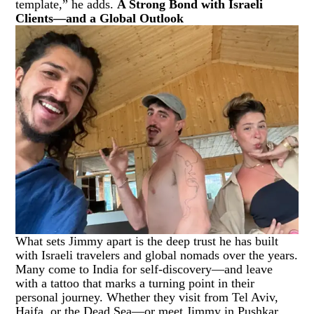
template,” he adds.
A Strong Bond with Israeli
Clients—and a Global Outlook
What sets Jimmy apart is the deep trust he has built
with Israeli travelers and global nomads over the years.
Many come to India for self-discovery—and leave
with a tattoo that marks a turning point in their
personal journey. Whether they visit from Tel Aviv,
Haifa, or the Dead Sea—or meet Jimmy in Pushkar,