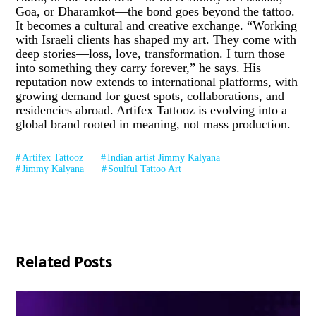
Goa, or Dharamkot—the bond goes beyond the tattoo.
It becomes a cultural and creative exchange. “Working
with Israeli clients has shaped my art. They come with
deep stories—loss, love, transformation. I turn those
into something they carry forever,” he says. His
reputation now extends to international platforms, with
growing demand for guest spots, collaborations, and
residencies abroad. Artifex Tattooz is evolving into a
global brand rooted in meaning, not mass production.
Artifex Tattooz
Indian artist Jimmy Kalyana
Jimmy Kalyana
Soulful Tattoo Art
Related Posts