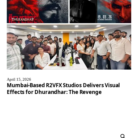
April 15, 2026
Mumbai-Based R2VFX Studios Delivers Visual
Effects for Dhurandhar: The Revenge