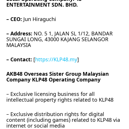
ENTERTAINMENT SDN. BHD.
– CEO:
Jun Hiraguchi
– Address:
NO. 5 1, JALAN SL 1/12, BANDAR
SUNGAI LONG, 43000 KAJANG SELANGOR
MALAYSIA
– Contact:
[
https://KLP48.my
]
AKB48 Overseas Sister Group Malaysian
Company KLP48 Operating Company
– Exclusive licensing business for all
intellectual property rights related to KLP48
– Exclusive distribution rights for digital
content (including games) related to KLP48 via
internet or social media