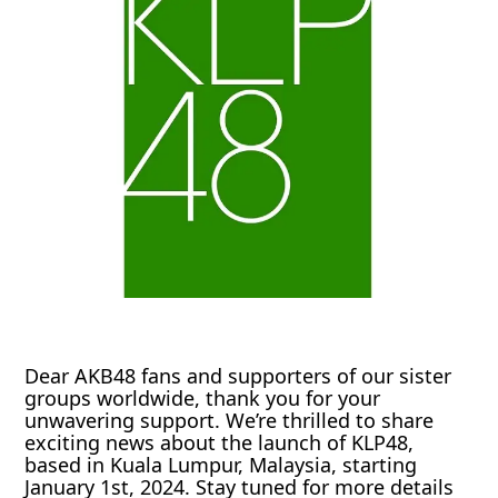
Dear AKB48 fans and supporters of our sister
groups worldwide, thank you for your
unwavering support. We’re thrilled to share
exciting news about the launch of KLP48,
based in Kuala Lumpur, Malaysia, starting
January 1st, 2024. Stay tuned for more details