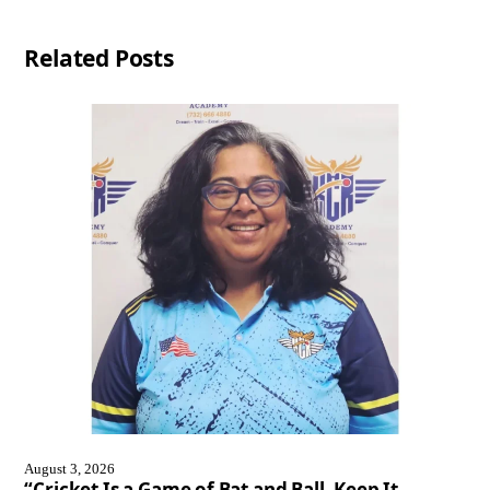
Related Posts
August 3, 2026
“Cricket Is a Game of Bat and Ball, Keep It