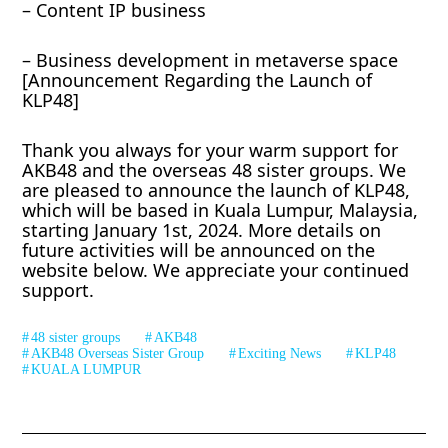
– Content IP business
– Business development in metaverse space
[Announcement Regarding the Launch of
KLP48]
Thank you always for your warm support for
AKB48 and the overseas 48 sister groups. We
are pleased to announce the launch of KLP48,
which will be based in Kuala Lumpur, Malaysia,
starting January 1st, 2024. More details on
future activities will be announced on the
website below. We appreciate your continued
support.
48 sister groups
AKB48
AKB48 Overseas Sister Group
Exciting News
KLP48
KUALA LUMPUR