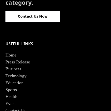
category.
Contact Us Now
USEFUL LINKS
Home
Press Release
Business
Technology
Education
Sports
Health
Event
Contact Us