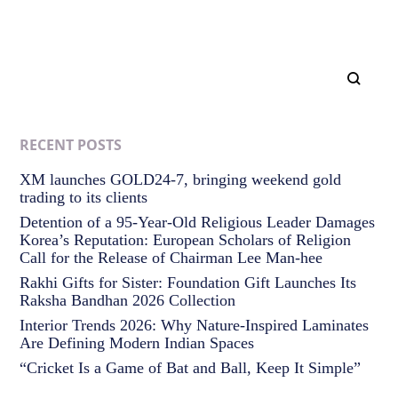
RECENT POSTS
XM launches GOLD24-7, bringing weekend gold
trading to its clients
Detention of a 95-Year-Old Religious Leader Damages
Korea’s Reputation: European Scholars of Religion
Call for the Release of Chairman Lee Man-hee
Rakhi Gifts for Sister: Foundation Gift Launches Its
Raksha Bandhan 2026 Collection
Interior Trends 2026: Why Nature-Inspired Laminates
Are Defining Modern Indian Spaces
“Cricket Is a Game of Bat and Ball, Keep It Simple”