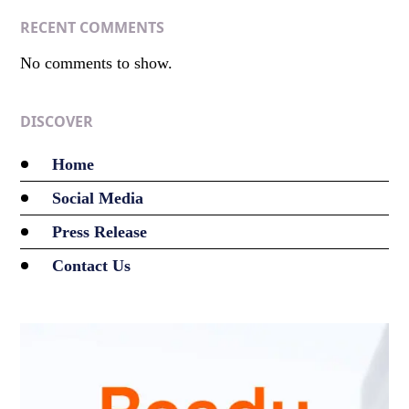
RECENT COMMENTS
No comments to show.
DISCOVER
Home
Social Media
Press Release
Contact Us