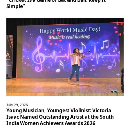
Simple”
July 29, 2026
Young Musician, Youngest Violinist: Victoria
Isaac Named Outstanding Artist at the South
India Women Achievers Awards 2026