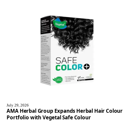
July 29, 2026
AMA Herbal Group Expands Herbal Hair Colour
Portfolio with Vegetal Safe Colour