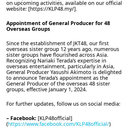
on upcoming activities, available on our official
website: [https://KLP48.my/].
Appointment of General Producer for 48
Overseas Groups
Since the establishment of JKT48, our first
overseas sister group 12 years ago, numerous
sister groups have flourished across Asia.
Recognizing Nariaki Terada’s expertise in
overseas entertainment, particularly in Asia,
General Producer Yasushi Akimoto is delighted
to announce Terada’s appointment as the
General Producer of the overseas 48 sister
groups, effective January 1, 2024.
For further updates, follow us on social media:
– Facebook:
[KLP48official]
(
https://www.facebook.com/KLP48official/
)