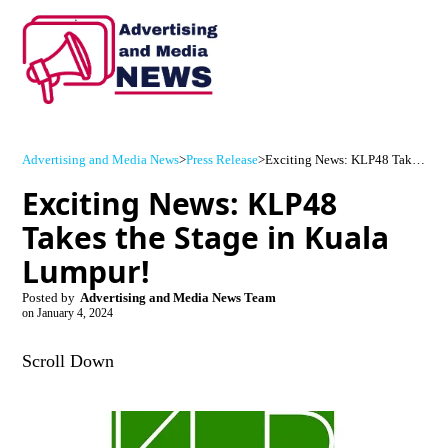
Advertising and Media News
>
Press Release
>
Exciting News: KLP48 Takes the Stage in Kuala Lumpur!
Exciting News: KLP48
Takes the Stage in Kuala
Lumpur!
Posted by
Advertising and Media News Team
on
January 4, 2024
Scroll Down