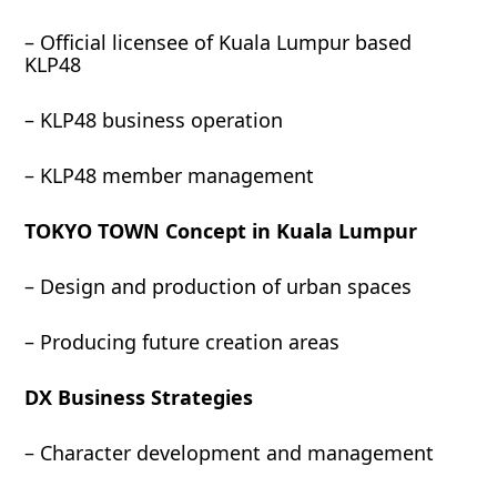
– Official licensee of Kuala Lumpur based
KLP48
– KLP48 business operation
– KLP48 member management
TOKYO TOWN Concept in Kuala Lumpur
– Design and production of urban spaces
– Producing future creation areas
DX Business Strategies
– Character development and management