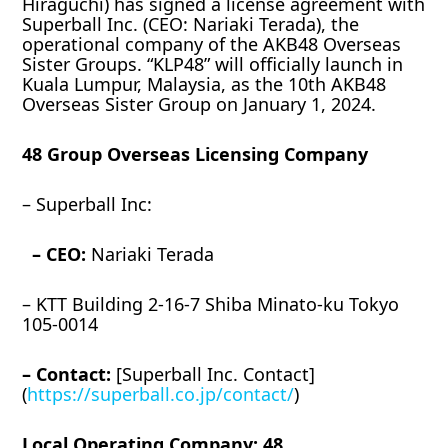
Hiraguchi) has signed a license agreement with
Superball Inc. (CEO: Nariaki Terada), the
operational company of the AKB48 Overseas
Sister Groups. “KLP48” will officially launch in
Kuala Lumpur, Malaysia, as the 10th AKB48
Overseas Sister Group on January 1, 2024.
48 Group Overseas Licensing Company
– Superball Inc:
– CEO:
Nariaki Terada
– KTT Building 2-16-7 Shiba Minato-ku Tokyo
105-0014
– Contact:
[Superball Inc. Contact]
(
https://superball.co.jp/contact/
)
Local Operating Company: 48