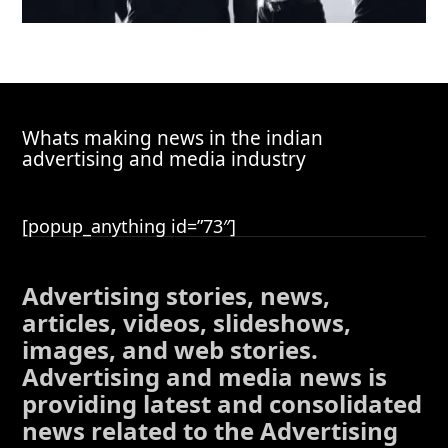
Whats making news in the indian
advertising and media industry
[popup_anything id=”73″]
Advertising stories, news,
articles, videos, slideshows,
images, and web stories.
Advertising and media news is
providing latest and consolidated
news related to the Advertising