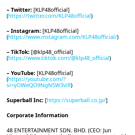
– Twitter:
[KLP48official]
(
https://twitter.com/KLP48official
)
– Instagram:
[KLP48official]
(
https://www.instagram.com/KLP48official/
)
– TikTok:
[@klp48_official]
(
https://www.tiktok.com/@klp48_official
)
– YouTube:
[KLP48official]
(
https://youtube.com/?
si=yOWeQO9NgN5W3viR
)
Superball Inc:
[
https://superball.co.jp/
]
Corporate Information
48 ENTERTAINMENT SDN. BHD. (CEO: Jun