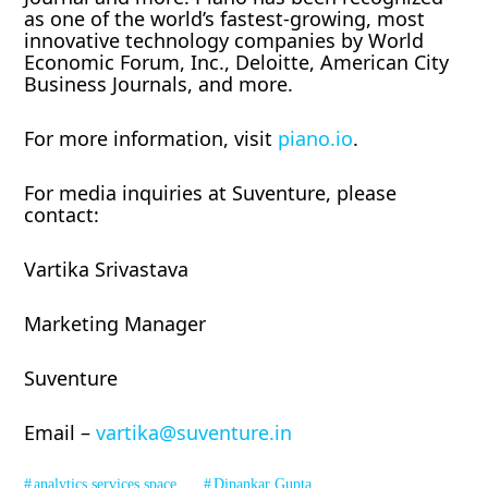
as one of the world’s fastest-growing, most
innovative technology companies by World
Economic Forum, Inc., Deloitte, American City
Business Journals, and more.
For more information, visit
piano.io
.
For media inquiries at Suventure, please
contact:
Vartika Srivastava
Marketing Manager
Suventure
Email –
vartika@suventure.in
analytics services space
Dipankar Gupta