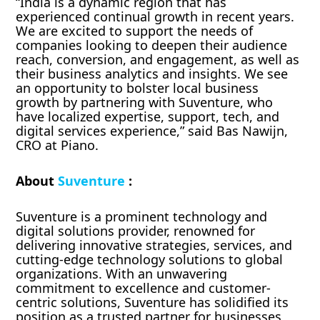
“India is a dynamic region that has
experienced continual growth in recent years.
We are excited to support the needs of
companies looking to deepen their audience
reach, conversion, and engagement, as well as
their business analytics and insights. We see
an opportunity to bolster local business
growth by partnering with Suventure, who
have localized expertise, support, tech, and
digital services experience,” said Bas Nawijn,
CRO at Piano.
About
Suventure
:
Suventure is a prominent technology and
digital solutions provider, renowned for
delivering innovative strategies, services, and
cutting-edge technology solutions to global
organizations. With an unwavering
commitment to excellence and customer-
centric solutions, Suventure has solidified its
position as a trusted partner for businesses