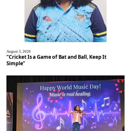
August 3, 2026
“Cricket Is a Game of Bat and Ball, Keep It
Simple”