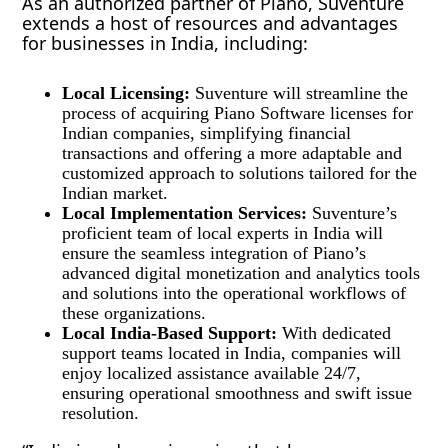
As an authorized partner of Piano, Suventure
extends a host of resources and advantages
for businesses in India, including:
Local Licensing:
Suventure will streamline the
process of acquiring Piano Software licenses for
Indian companies, simplifying financial
transactions and offering a more adaptable and
customized approach to solutions tailored for the
Indian market.
Local Implementation Services:
Suventure’s
proficient team of local experts in India will
ensure the seamless integration of Piano’s
advanced digital monetization and analytics tools
and solutions into the operational workflows of
these organizations.
Local India-Based Support:
With dedicated
support teams located in India, companies will
enjoy localized assistance available 24/7,
ensuring operational smoothness and swift issue
resolution.