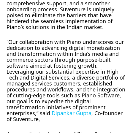
comprehensive support, and a smoother
onboarding process. Suventure is uniquely
poised to eliminate the barriers that have
hindered the seamless implementation of
Piano’s solutions in the Indian market.
“Our collaboration with Piano underscores our
dedication to advancing digital monetization
and transformation within India’s media and
commerce sectors through purpose-built
software aimed at fostering growth.
Leveraging our substantial expertise in High
Tech and Digital Services, a diverse portfolio of
managed services customers, established
procedures and workflows, and the integration
of cutting-edge tools such as Piano Software,
our goal is to expedite the digital
transformation initiatives of prominent
enterprises,” said
Dipankar Gupta
, Co-founder
of Suventure,