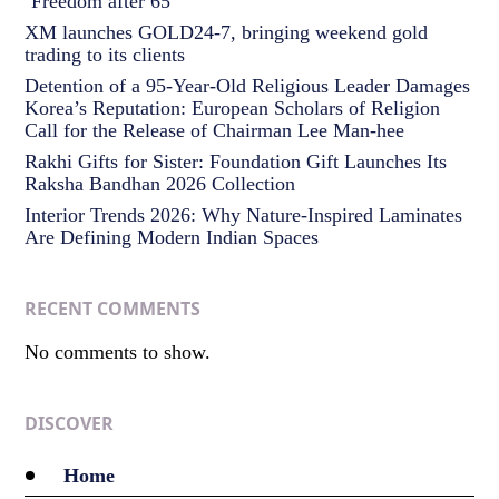
‘Freedom after 65’
XM launches GOLD24-7, bringing weekend gold
trading to its clients
Detention of a 95-Year-Old Religious Leader Damages
Korea’s Reputation: European Scholars of Religion
Call for the Release of Chairman Lee Man-hee
Rakhi Gifts for Sister: Foundation Gift Launches Its
Raksha Bandhan 2026 Collection
Interior Trends 2026: Why Nature-Inspired Laminates
Are Defining Modern Indian Spaces
RECENT COMMENTS
No comments to show.
DISCOVER
Home