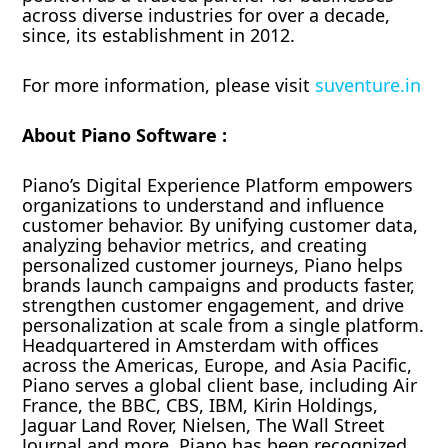
across diverse industries for over a decade,
since, its establishment in 2012.
For more information, please visit
suventure.in
About Piano Software :
Piano’s Digital Experience Platform empowers
organizations to understand and influence
customer behavior. By unifying customer data,
analyzing behavior metrics, and creating
personalized customer journeys, Piano helps
brands launch campaigns and products faster,
strengthen customer engagement, and drive
personalization at scale from a single platform.
Headquartered in Amsterdam with offices
across the Americas, Europe, and Asia Pacific,
Piano serves a global client base, including Air
France, the BBC, CBS, IBM, Kirin Holdings,
Jaguar Land Rover, Nielsen, The Wall Street
Journal and more. Piano has been recognized