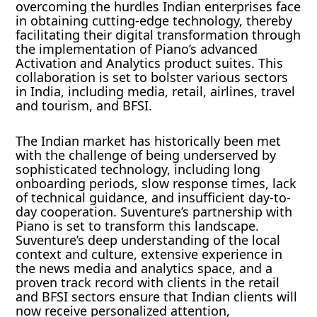
overcoming the hurdles Indian enterprises face
in obtaining cutting-edge technology, thereby
facilitating their digital transformation through
the implementation of Piano’s advanced
Activation and Analytics product suites. This
collaboration is set to bolster various sectors
in India, including media, retail, airlines, travel
and tourism, and BFSI.
The Indian market has historically been met
with the challenge of being underserved by
sophisticated technology, including long
onboarding periods, slow response times, lack
of technical guidance, and insufficient day-to-
day cooperation. Suventure’s partnership with
Piano is set to transform this landscape.
Suventure’s deep understanding of the local
context and culture, extensive experience in
the news media and analytics space, and a
proven track record with clients in the retail
and BFSI sectors ensure that Indian clients will
now receive personalized attention,