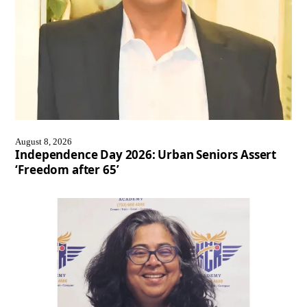
August 8, 2026
Independence Day 2026: Urban Seniors Assert
‘Freedom after 65’