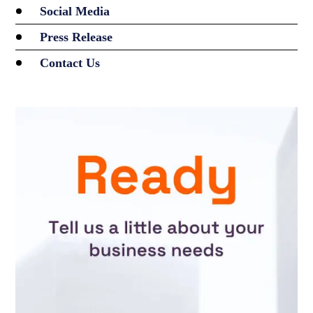
Social Media
Press Release
Contact Us