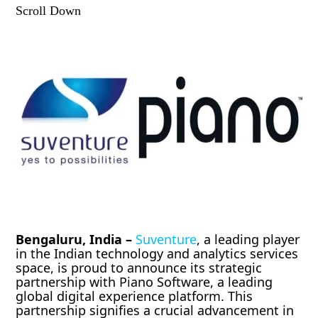
Scroll Down
Bengaluru, India –
Suventure
, a leading player
in the Indian technology and analytics services
space, is proud to announce its strategic
partnership with Piano Software, a leading
global digital experience platform. This
partnership signifies a crucial advancement in