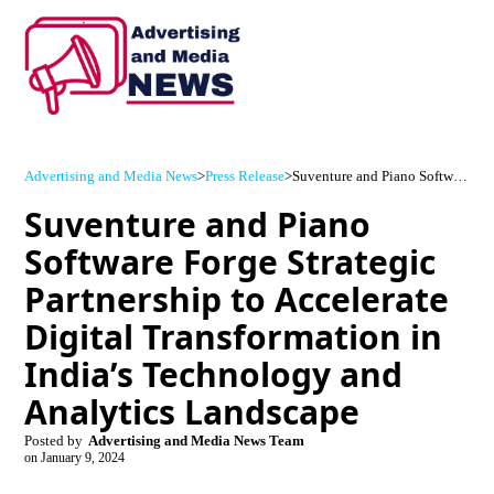
Advertising and Media News
>
Press Release
>
Suventure and Piano Software Forge Strategic Partnership to Accelerate Digital Transformation in India’s Technology and Analytics Landscape
Suventure and Piano
Software Forge Strategic
Partnership to Accelerate
Digital Transformation in
India’s Technology and
Analytics Landscape
Posted by
Advertising and Media News Team
on
January 9, 2024