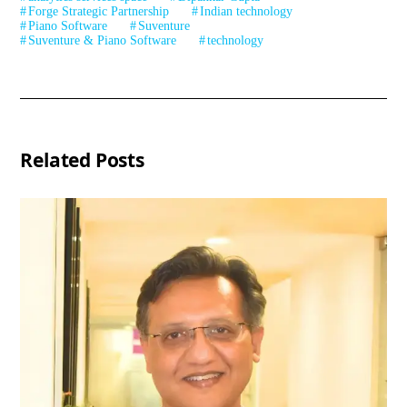
Forge Strategic Partnership
Indian technology
Piano Software
Suventure
Suventure & Piano Software
technology
Related Posts