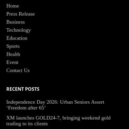
Home
Press Release
Business
Technology
Education
Sports
Health
Event
Contact Us
RECENT POSTS
Independence Day 2026: Urban Seniors Assert
‘Freedom after 65’
XM launches GOLD24-7, bringing weekend gold
trading to its clients