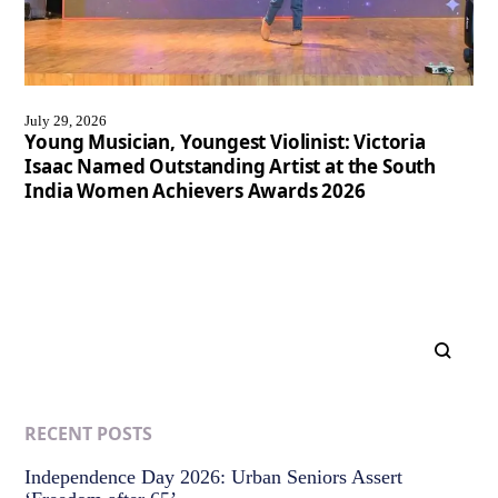
July 29, 2026
Young Musician, Youngest Violinist: Victoria
Isaac Named Outstanding Artist at the South
India Women Achievers Awards 2026
RECENT POSTS
Independence Day 2026: Urban Seniors Assert