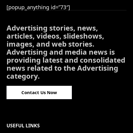
[popup_anything id=”73″]
Advertising stories, news,
articles, videos, slideshows,
images, and web stories.
Advertising and media news is
providing latest and consolidated
news related to the Advertising
category.
Contact Us Now
USEFUL LINKS