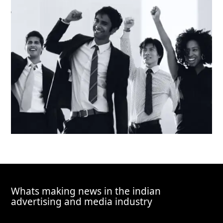
Whats making news in the indian
advertising and media industry