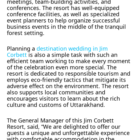
meetings, team-building activities, and
conferences. The resort has well-equipped
conference facilities, as well as specialized
event planners to help organize successful
business events in the middle of the tranquil
forest setting.
Planning a
destination wedding in Jim
Corbett
is also a simple task with such an
efficient team working to make every moment
of the celebration even more special. The
resort is dedicated to responsible tourism and
employs eco-friendly tactics that mitigate its
adverse effect on the environment. The resort
also supports local communities and
encourages visitors to learn about the rich
culture and customs of Uttarakhand.
The General Manager of this Jim Corbett
Resort, said, “We are delighted to offer our
guests a unique and unforgettable experience
with comfortable accommodation in the