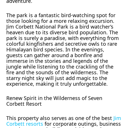
adventure.
The park is a fantastic bird-watching spot for
those looking for a more relaxing excursion.
Jim Corbett National Park is a bird watcher’s
heaven due to its diverse bird population. The
park is surely a paradise, with everything from
colorful kingfishers and secretive owls to rare
Himalayan bird species. In the evenings,
guests can gather around a bonfire and
immerse in the stories and legends of the
jungle while listening to the crackling of the
fire and the sounds of the wilderness. The
starry night sky will just add magic to the
experience, making it truly unforgettable.
Renew Spirit in the Wilderness of Seven
Corbett Resort
This property also serves as one of the best
Jim
Corbett resorts
for corporate outings, business