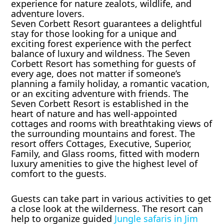
experience for nature zealots, wildlife, and
adventure lovers.
Seven Corbett Resort guarantees a delightful
stay for those looking for a unique and
exciting forest experience with the perfect
balance of luxury and wildness. The Seven
Corbett Resort has something for guests of
every age, does not matter if someone’s
planning a family holiday, a romantic vacation,
or an exciting adventure with friends. The
Seven Corbett Resort is established in the
heart of nature and has well-appointed
cottages and rooms with breathtaking views of
the surrounding mountains and forest. The
resort offers Cottages, Executive, Superior,
Family, and Glass rooms, fitted with modern
luxury amenities to give the highest level of
comfort to the guests.
Guests can take part in various activities to get
a close look at the wilderness. The resort can
help to organize guided
Jungle safaris in Jim