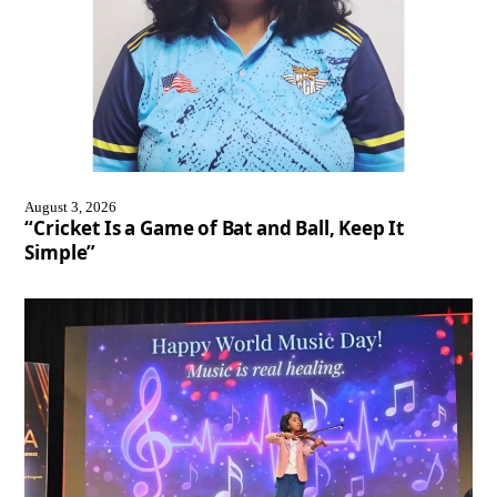
August 3, 2026
“Cricket Is a Game of Bat and Ball, Keep It
Simple”