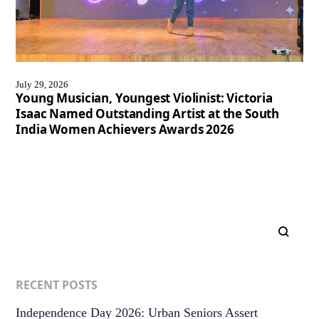
July 29, 2026
Young Musician, Youngest Violinist: Victoria
Isaac Named Outstanding Artist at the South
India Women Achievers Awards 2026
RECENT POSTS
Independence Day 2026: Urban Seniors Assert