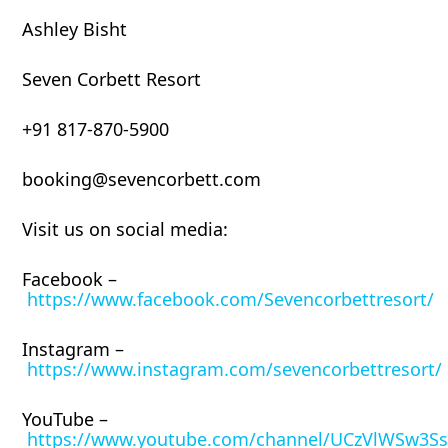
Ashley Bisht
Seven Corbett Resort
+91 817-870-5900
booking@sevencorbett.com
Visit us on social media:
Facebook –
https://www.facebook.com/Sevencorbettresort/
Instagram –
https://www.instagram.com/sevencorbettresort/
YouTube –
https://www.youtube.com/channel/UCzVlWSw3