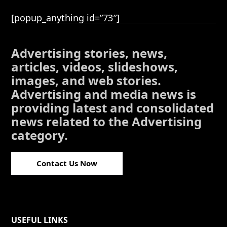
[popup_anything id=”73″]
Advertising stories, news,
articles, videos, slideshows,
images, and web stories.
Advertising and media news is
providing latest and consolidated
news related to the Advertising
category.
Contact Us Now
USEFUL LINKS