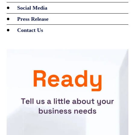
Social Media
Press Release
Contact Us