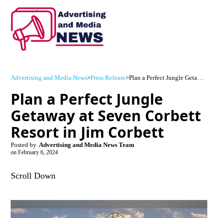
Advertising and Media News
>
Press Release
>
Plan a Perfect Jungle Getaway at Seven Corbett Resort in Jim Corbett
Plan a Perfect Jungle
Getaway at Seven Corbett
Resort in Jim Corbett
Posted by
Advertising and Media News Team
on
February 6, 2024
Scroll Down