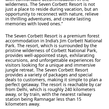
wilderness. The Seven Corbett Resort is not
just a place to reside during vacation, but an
opportunity to reconnect with nature, relieve
in thrilling adventures, and create lasting
memories with loved ones.”
The Seven Corbett Resort is a premium forest
accommodation in India’s Jim Corbett National
Park. The resort, which is surrounded by the
pristine wilderness of Corbett National Park,
provides well-appointed stays, exhilarating
excursions, and unforgettable experiences for
visitors looking for a unique and immersive
jungle retreat. The Seven Corbett Resort
provides a variety of packages and special
deals to customers, making it simple to plan a
perfect getaway. The resort is reachable by car
from Delhi, which is roughly 240 kilometers
away, or by train, with the nearest railway
station being Ramnagar less than 15
kilometers away.