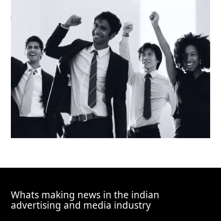
Whats making news in the indian
advertising and media industry