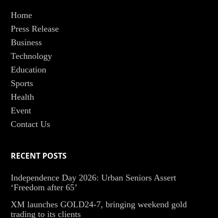
Home
Press Release
Business
Technology
Education
Sports
Health
Event
Contact Us
RECENT POSTS
Independence Day 2026: Urban Seniors Assert
‘Freedom after 65’
XM launches GOLD24-7, bringing weekend gold
trading to its clients