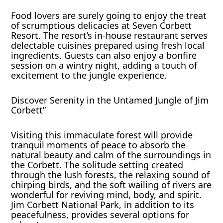
Food lovers are surely going to enjoy the treat
of scrumptious delicacies at Seven Corbett
Resort. The resort’s in-house restaurant serves
delectable cuisines prepared using fresh local
ingredients. Guests can also enjoy a bonfire
session on a wintry night, adding a touch of
excitement to the jungle experience.
Discover Serenity in the Untamed Jungle of Jim
Corbett”
Visiting this immaculate forest will provide
tranquil moments of peace to absorb the
natural beauty and calm of the surroundings in
the Corbett. The solitude setting created
through the lush forests, the relaxing sound of
chirping birds, and the soft wailing of rivers are
wonderful for reviving mind, body, and spirit.
Jim Corbett National Park, in addition to its
peacefulness, provides several options for