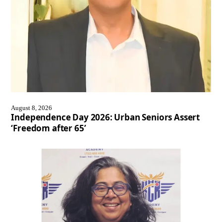
August 8, 2026
Independence Day 2026: Urban Seniors Assert
‘Freedom after 65’