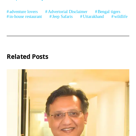
adventure lovers
Advertorial Disclaimer
Bengal tigers
in-house restaurant
Jeep Safaris
Uttarakhand
wildlife
Related Posts