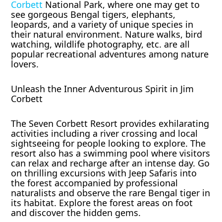
Corbett
National Park, where one may get to
see gorgeous Bengal tigers, elephants,
leopards, and a variety of unique species in
their natural environment. Nature walks, bird
watching, wildlife photography, etc. are all
popular recreational adventures among nature
lovers.
Unleash the Inner Adventurous Spirit in Jim
Corbett
The Seven Corbett Resort provides exhilarating
activities including a river crossing and local
sightseeing for people looking to explore. The
resort also has a swimming pool where visitors
can relax and recharge after an intense day. Go
on thrilling excursions with Jeep Safaris into
the forest accompanied by professional
naturalists and observe the rare Bengal tiger in
its habitat. Explore the forest areas on foot
and discover the hidden gems.