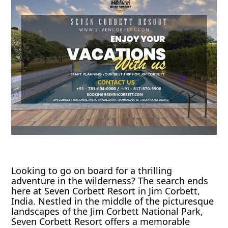
Looking to go on board for a thrilling
adventure in the wilderness? The search ends
here at Seven Corbett Resort in Jim Corbett,
India. Nestled in the middle of the picturesque
landscapes of the Jim Corbett National Park,
Seven Corbett Resort offers a memorable