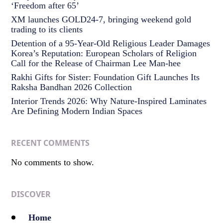
‘Freedom after 65’
XM launches GOLD24-7, bringing weekend gold
trading to its clients
Detention of a 95-Year-Old Religious Leader Damages
Korea’s Reputation: European Scholars of Religion
Call for the Release of Chairman Lee Man-hee
Rakhi Gifts for Sister: Foundation Gift Launches Its
Raksha Bandhan 2026 Collection
Interior Trends 2026: Why Nature-Inspired Laminates
Are Defining Modern Indian Spaces
RECENT COMMENTS
No comments to show.
DISCOVER
Home