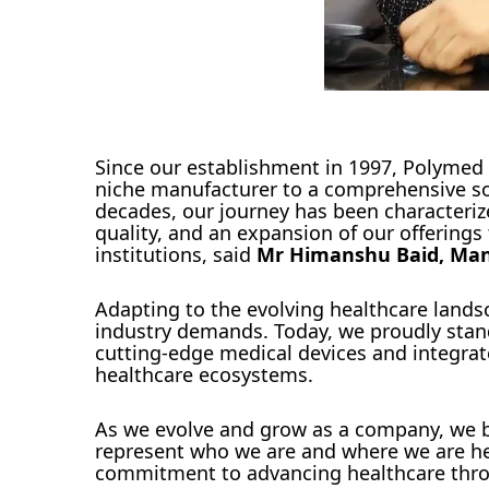
Since our establishment in 1997, Polymed
niche manufacturer to a comprehensive solu
decades, our journey has been characteri
quality, and an expansion of our offering
institutions, said
Mr Himanshu Baid, Mana
Adapting to the evolving healthcare land
industry demands. Today, we proudly stand 
cutting-edge medical devices and integra
healthcare ecosystems.
As we evolve and grow as a company, we bel
represent who we are and where we are hea
commitment to advancing healthcare throu