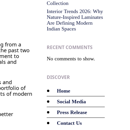
Collection
Interior Trends 2026: Why
Nature-Inspired Laminates
Are Defining Modern
Indian Spaces
ng from a
RECENT COMMENTS
the past two
tment to
No comments to show.
als and
DISCOVER
s and
ortfolio of
Home
nts of modern
Social Media
Press Release
better
Contact Us