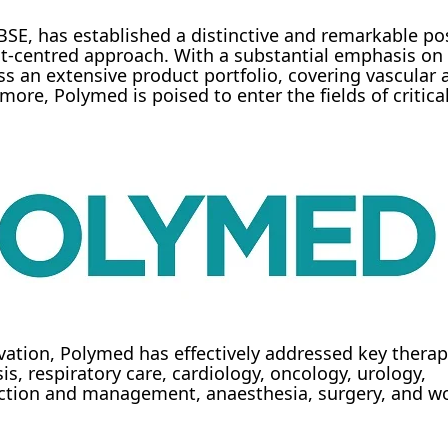
SE, has established a distinctive and remarkable pos
ient-centred approach. With a substantial emphasis o
 an extensive product portfolio, covering vascular a
more, Polymed is poised to enter the fields of critica
tion, Polymed has effectively addressed key therap
is, respiratory care, cardiology, oncology, urology,
llection and management, anaesthesia, surgery, and 