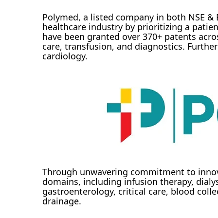
Polymed, a listed company in both NSE & B
healthcare industry by prioritizing a pat
have been granted over 370+ patents across
care, transfusion, and diagnostics. Further
cardiology.
Through unwavering commitment to innova
domains, including infusion therapy, dialys
gastroenterology, critical care, blood co
drainage.