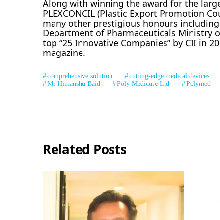
Along with winning the award for the larg
PLEXCONCIL (Plastic Export Promotion Counc
many other prestigious honours including 
Department of Pharmaceuticals Ministry of
top “25 Innovative Companies” by CII in 20
magazine.
comprehensive solution
cutting-edge medical devices
Mr Himanshu Baid
Poly Medicure Ltd
Polymed
Related Posts