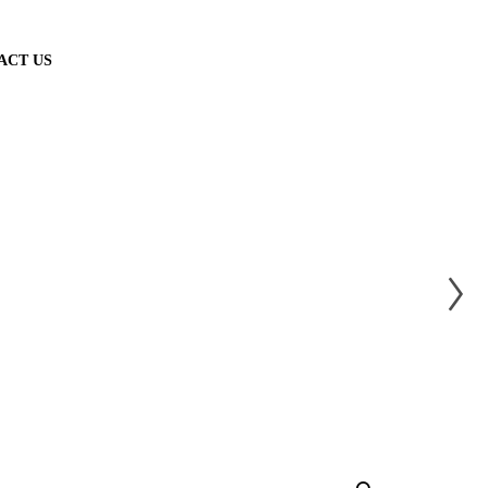
ACT US