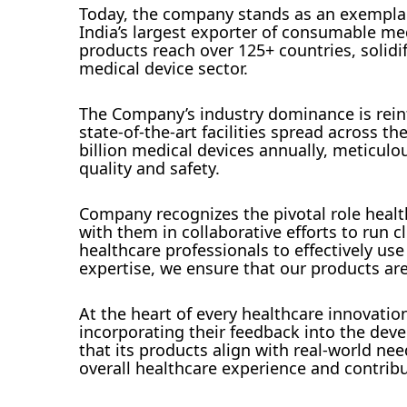
Today, the company stands as an exemplar 
India’s largest exporter of consumable med
products reach over 125+ countries, solidi
medical device sector.
The Company’s industry dominance is reinf
state-of-the-art facilities spread across t
billion medical devices annually, meticul
quality and safety.
Company recognizes the pivotal role health
with them in collaborative efforts to run
healthcare professionals to effectively us
expertise, we ensure that our products are u
At the heart of every healthcare innovatio
incorporating their feedback into the de
that its products align with real-world n
overall healthcare experience and contrib