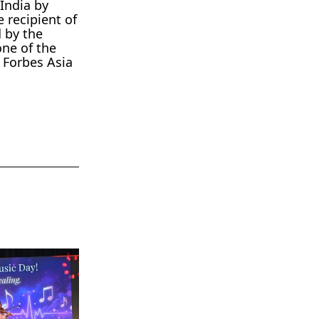
India by
 recipient of
 by the
one of the
 Forbes Asia