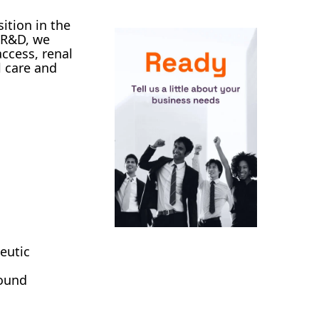
ition in the
n R&D, we
ccess, renal
l care and
eutic
wound