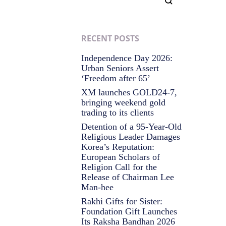
RECENT POSTS
Independence Day 2026:
Urban Seniors Assert
‘Freedom after 65’
XM launches GOLD24-7,
bringing weekend gold
trading to its clients
Detention of a 95-Year-Old
Religious Leader Damages
Korea’s Reputation:
European Scholars of
Religion Call for the
Release of Chairman Lee
Man-hee
Rakhi Gifts for Sister:
Foundation Gift Launches
Its Raksha Bandhan 2026