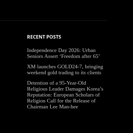
RECENT POSTS
Independence Day 2026: Urban
Seniors Assert ‘Freedom after 65’
XM launches GOLD24-7, bringing
weekend gold trading to its clients
Detention of a 95-Year-Old
Religious Leader Damages Korea’s
Reputation: European Scholars of
Religion Call for the Release of
Chairman Lee Man-hee