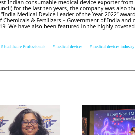
est Indian consumable medical device exporter from 
il) for the last ten years, the company was also the
“India Medical Device Leader of the Year 2022” award
 Chemicals & Fertilizers – Government of India and 
19. We have also been featured in the highly coveted
Healthcare Professionals
medical devices
medical devices industry