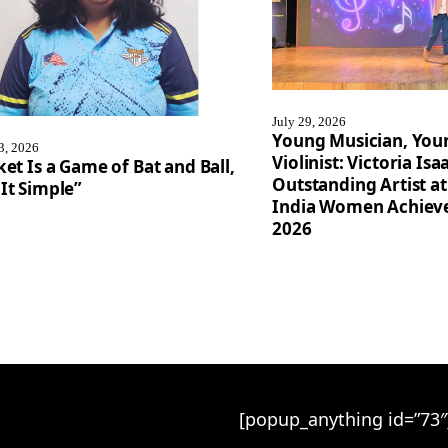
July 29, 2026
Young Musician, You
3, 2026
Violinist: Victoria I
ket Is a Game of Bat and Ball,
Outstanding Artist at
It Simple”
India Women Achiev
2026
[popup_anything id=”73″