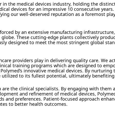
in the medical devices industry, holding the distinc
ical devices for an impressive 10 consecutive years.
fying our well-deserved reputation as a foremost play
orced by an extensive manufacturing infrastructure,
he globe. These cutting-edge plants collectively produ
ously designed to meet the most stringent global sta
care providers play in delivering quality care. We ac
 clinical training programs which are designed to emp
e Polymed’s innovative medical devices. By nurturing 
tilized to its fullest potential, ultimately benefiting
n are the clinical specialists. By engaging with them 
velopment and refinement of medical devices, Polyme
eeds and preferences. Patient-focused approach enhan
utes to better health outcomes.