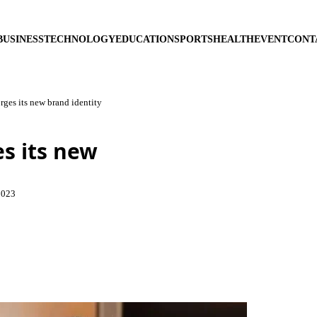
BUSINESS
TECHNOLOGY
EDUCATION
SPORTS
HEALTH
EVENT
CONT
rges its new brand identity
es its new
2023