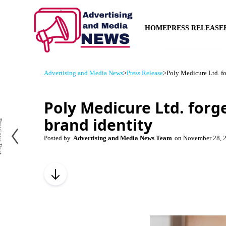
HOME
PRESS RELEASE
Advertising and Media News
>
Press Release
>
Poly Medicure Ltd. fo
Poly Medicure Ltd. forg
brand identity
us Post
Posted by
Advertising and Media News Team
on
November 28, 