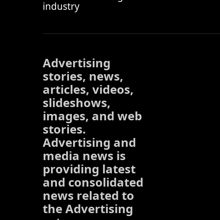
industry
Advertising
stories, news,
articles, videos,
slideshows,
images, and web
stories.
Advertising and
media news is
providing latest
and consolidated
news related to
the Advertising