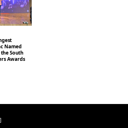
ngest
saac Named
 the South
ers Awards
]