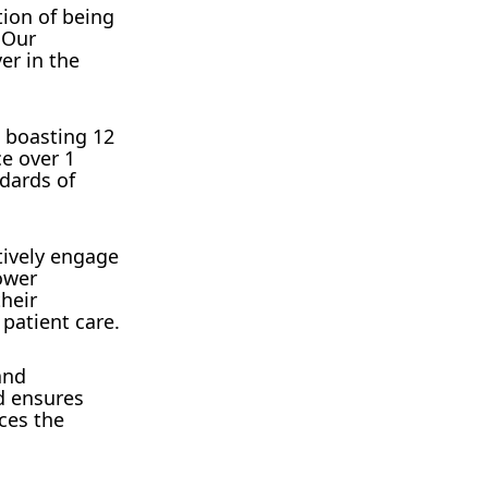
tion of being
 Our
er in the
 boasting 12
ce over 1
ndards of
tively engage
ower
their
 patient care.
and
d ensures
ces the