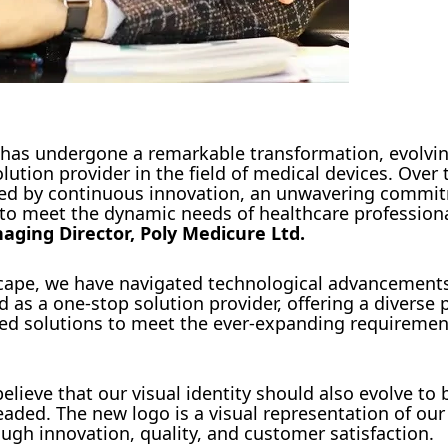
 has undergone a remarkable transformation, evolvi
tion provider in the field of medical devices. Over 
zed by continuous innovation, an unwavering commi
s to meet the dynamic needs of healthcare profession
ging Director, Poly Medicure Ltd.
scape, we have navigated technological advancement
as a one-stop solution provider, offering a diverse p
ted solutions to meet the ever-expanding requireme
ieve that our visual identity should also evolve to 
ded. The new logo is a visual representation of our
gh innovation, quality, and customer satisfaction.