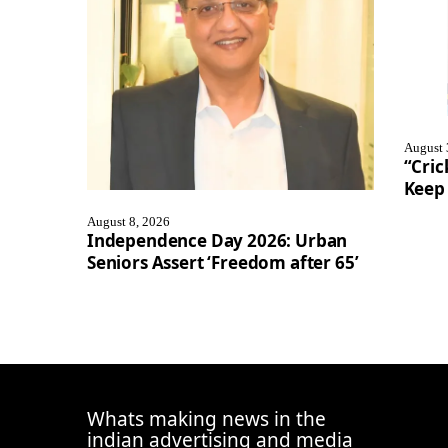
August 
“Cric
Keep 
August 8, 2026
Independence Day 2026: Urban
Seniors Assert ‘Freedom after 65’
Whats making news in the
indian advertising and media