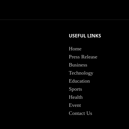
USEFUL LINKS
Home
Press Release
Business
Technology
Education
Sports
Health
Event
Contact Us