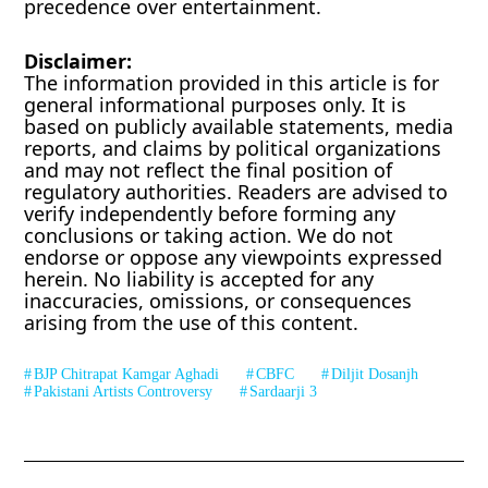
precedence over entertainment.
Disclaimer:
The information provided in this article is for
general informational purposes only. It is
based on publicly available statements, media
reports, and claims by political organizations
and may not reflect the final position of
regulatory authorities. Readers are advised to
verify independently before forming any
conclusions or taking action. We do not
endorse or oppose any viewpoints expressed
herein. No liability is accepted for any
inaccuracies, omissions, or consequences
arising from the use of this content.
BJP Chitrapat Kamgar Aghadi
CBFC
Diljit Dosanjh
Pakistani Artists Controversy
Sardaarji 3