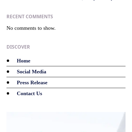
RECENT COMMENTS
No comments to show.
DISCOVER
Home
Social Media
Press Release
Contact Us