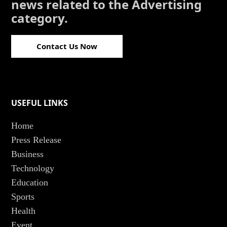
news related to the Advertising
category.
Contact Us Now
USEFUL LINKS
Home
Press Release
Business
Technology
Education
Sports
Health
Event