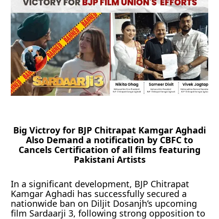
Big Victroy for BJP Chitrapat Kamgar Aghadi
Also Demand a notification by CBFC to
Cancels Certification of all films featuring
Pakistani Artists
In a significant development, BJP Chitrapat
Kamgar Aghadi has successfully secured a
nationwide ban on Diljit Dosanjh’s upcoming
film Sardaarji 3, following strong opposition to