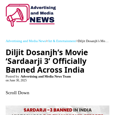
Advertising and Media News
>
Art & Entertainment
>
Diljit Dosanjh’s Movie ‘Sardaarji 3’ Officially Banned Across India
Diljit Dosanjh’s Movie
‘Sardaarji 3’ Officially
Banned Across India
Posted by
Advertising and Media News Team
on
June 30, 2025
Scroll Down