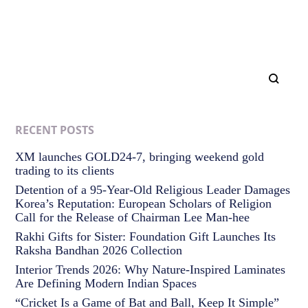
RECENT POSTS
XM launches GOLD24-7, bringing weekend gold
trading to its clients
Detention of a 95-Year-Old Religious Leader Damages
Korea’s Reputation: European Scholars of Religion
Call for the Release of Chairman Lee Man-hee
Rakhi Gifts for Sister: Foundation Gift Launches Its
Raksha Bandhan 2026 Collection
Interior Trends 2026: Why Nature-Inspired Laminates
Are Defining Modern Indian Spaces
“Cricket Is a Game of Bat and Ball, Keep It Simple”