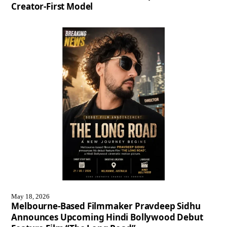
Creator-First Model
May 18, 2026
Melbourne-Based Filmmaker Pravdeep Sidhu
Announces Upcoming Hindi Bollywood Debut