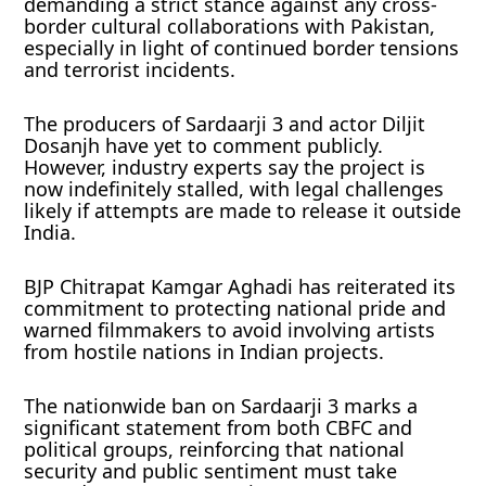
demanding a strict stance against any cross-
border cultural collaborations with Pakistan,
especially in light of continued border tensions
and terrorist incidents.
The producers of Sardaarji 3 and actor Diljit
Dosanjh have yet to comment publicly.
However, industry experts say the project is
now indefinitely stalled, with legal challenges
likely if attempts are made to release it outside
India.
BJP Chitrapat Kamgar Aghadi has reiterated its
commitment to protecting national pride and
warned filmmakers to avoid involving artists
from hostile nations in Indian projects.
The nationwide ban on Sardaarji 3 marks a
significant statement from both CBFC and
political groups, reinforcing that national
security and public sentiment must take