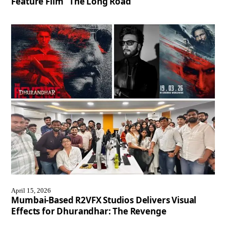
Feature Film “The Long Road”
April 15, 2026
Mumbai-Based R2VFX Studios Delivers Visual
Effects for Dhurandhar: The Revenge