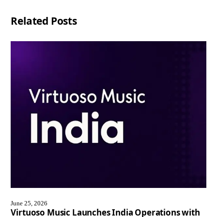
Related Posts
June 25, 2026
Virtuoso Music Launches India Operations with