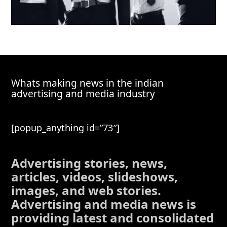
Whats making news in the indian
advertising and media industry
[popup_anything id=”73″]
Advertising stories, news,
articles, videos, slideshows,
images, and web stories.
Advertising and media news is
providing latest and consolidated