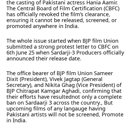
the casting of Pakistani actress Hania Aamir.
The Central Board of Film Certification (CBFC)
has officially revoked the film’s clearance,
ensuring it cannot be released, screened, or
promoted anywhere in India.
The whole issue started when BJP film Union
submitted a strong protest letter to CBFC on
6th June 25 when Sardarji-3 Producers officially
announced their release date.
The office bearer of BJP film Union Sameer
Dixit (President), Vivek Jagtap (General
Secretary), and Nikita Ghag (Vice President) of
BJP Chitrapat Kamgar Aghadi, confirming that
their efforts have resultednot only a complete
ban on Sardaarji 3 across the country., But
upcoming films of any langauge having
Pakistani artists will not be screened, Promote
in India.