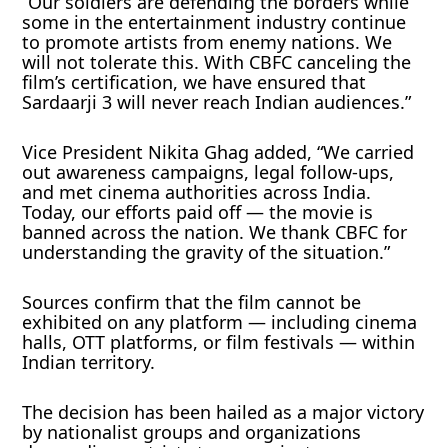
“Our soldiers are defending the borders while
some in the entertainment industry continue
to promote artists from enemy nations. We
will not tolerate this. With CBFC canceling the
film’s certification, we have ensured that
Sardaarji 3 will never reach Indian audiences.”
Vice President Nikita Ghag added, “We carried
out awareness campaigns, legal follow-ups,
and met cinema authorities across India.
Today, our efforts paid off — the movie is
banned across the nation. We thank CBFC for
understanding the gravity of the situation.”
Sources confirm that the film cannot be
exhibited on any platform — including cinema
halls, OTT platforms, or film festivals — within
Indian territory.
The decision has been hailed as a major victory
by nationalist groups and organizations