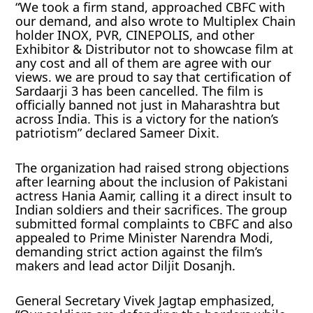
“We took a firm stand, approached CBFC with
our demand, and also wrote to Multiplex Chain
holder INOX, PVR, CINEPOLIS, and other
Exhibitor & Distributor not to showcase film at
any cost and all of them are agree with our
views. we are proud to say that certification of
Sardaarji 3 has been cancelled. The film is
officially banned not just in Maharashtra but
across India. This is a victory for the nation’s
patriotism” declared Sameer Dixit.
The organization had raised strong objections
after learning about the inclusion of Pakistani
actress Hania Aamir, calling it a direct insult to
Indian soldiers and their sacrifices. The group
submitted formal complaints to CBFC and also
appealed to Prime Minister Narendra Modi,
demanding strict action against the film’s
makers and lead actor Diljit Dosanjh.
General Secretary Vivek Jagtap emphasized,