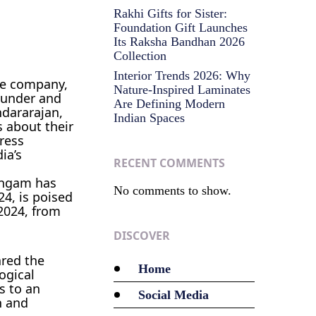
Rakhi Gifts for Sister:
Foundation Gift Launches
Its Raksha Bandhan 2026
Collection
Interior Trends 2026: Why
ace company,
Nature-Inspired Laminates
founder and
Are Defining Modern
ndararajan,
Indian Spaces
 about their
press
ia’s
RECENT COMMENTS
lingam has
No comments to show.
4, is poised
 2024, from
DISCOVER
ared the
Home
ogical
s to an
Social Media
n and