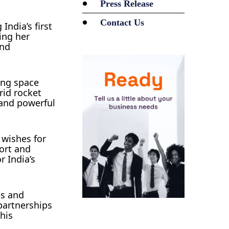
Press Release
Contact Us
India’s first
ing her
and
ing space
rid rocket
 and powerful
 wishes for
ort and
 India’s
es and
partnerships
his