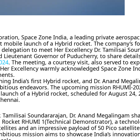
oration, Space Zone India, a leading private aerosp
irst mobile launch of a Hybrid rocket. The company’s 
 delegation to meet Her Excellency Dr. Tamilisai Sou
Lieutenant Governor of Puducherry, to share details
024
. The meeting, a courtesy visit, also served to ex
d Her Excellency warmly acknowledged Space Zone Ind
ments.
hing India’s first Hybrid rocket, and Dr. Anand Mega
mbitious endeavors. The upcoming mission RHUMI-202
e launch of a Hybrid rocket, scheduled for August 24,
Chennai.
r. Tamilisai Soundararajan, Dr. Anand Megalingam sh
d Rocket RHUMI 1(Technical Demonstrator), a technol
ellites and an impressive payload of 50 Pico satellite
mbitious mission aims to showcase India’s innovatio