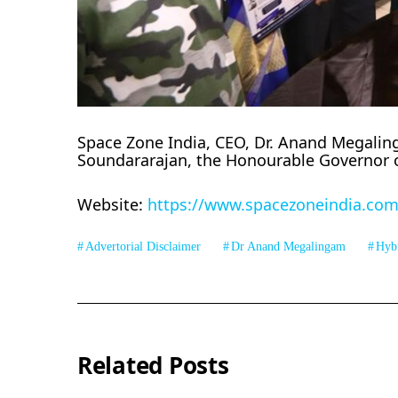
Space Zone India, CEO, Dr. Anand Megalinga
Soundararajan, the Honourable Governor 
Website:
https://www.spacezoneindia.com
Advertorial Disclaimer
Dr Anand Megalingam
Hyb
Related Posts