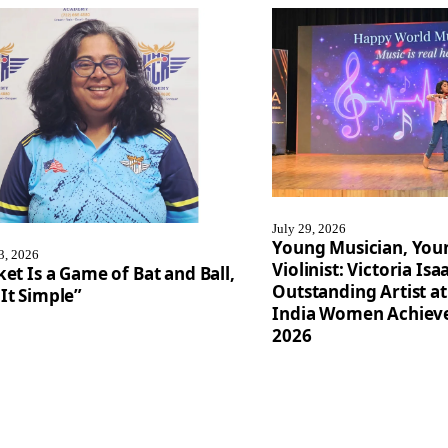
July 29, 2026
Young Musician, You
3, 2026
Violinist: Victoria I
ket Is a Game of Bat and Ball,
Outstanding Artist at
It Simple”
India Women Achiev
2026