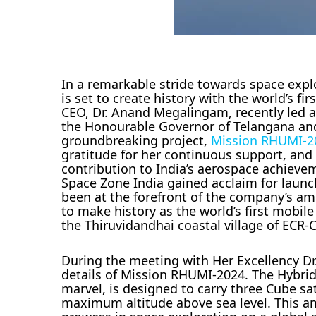
In a remarkable stride towards space expl
is set to create history with the world’s f
CEO, Dr. Anand Megalingam, recently led a
the Honourable Governor of Telangana and 
groundbreaking project,
Mission RHUMI-2
gratitude for her continuous support, an
contribution to India’s aerospace achieve
Space Zone India gained acclaim for launc
been at the forefront of the company’s a
to make history as the world’s first mobil
the Thiruvidandhai coastal village of ECR-
During the meeting with Her Excellency D
details of Mission RHUMI-2024. The Hybri
marvel, is designed to carry three Cube sat
maximum altitude above sea level. This a