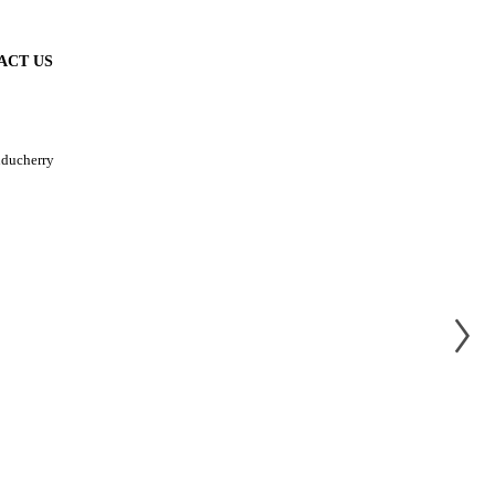
ACT US
uducherry