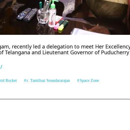
m, recently led a delegation to meet Her Excellency 
of Telangana and Lieutenant Governor of Puducherry
/
rid Rocket
r. Tamilisai Soundararajan
Space Zone