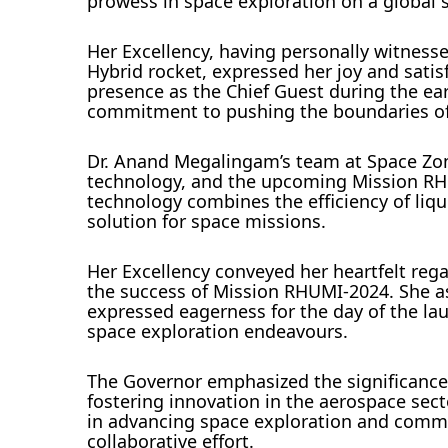
prowess in space exploration on a global s
Her Excellency, having personally witnesse
Hybrid rocket, expressed her joy and satis
presence as the Chief Guest during the e
commitment to pushing the boundaries of
Dr. Anand Megalingam’s team at Space Zon
technology, and the upcoming Mission RHU
technology combines the efficiency of liqu
solution for space missions.
Her Excellency conveyed her heartfelt re
the success of Mission RHUMI-2024. She as
expressed eagerness for the day of the la
space exploration endeavours.
The Governor emphasized the significance 
fostering innovation in the aerospace sect
in advancing space exploration and commen
collaborative effort.