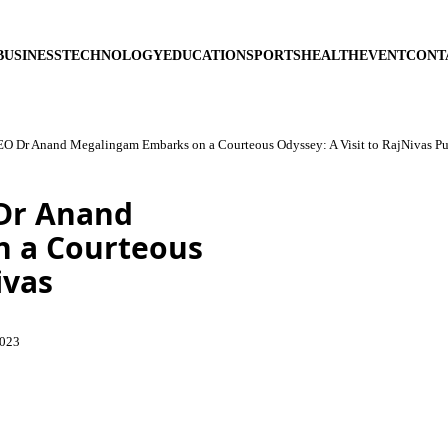
BUSINESS
TECHNOLOGY
EDUCATION
SPORTS
HEALTH
EVENT
CONT
EO Dr Anand Megalingam Embarks on a Courteous Odyssey: A Visit to RajNivas P
 Dr Anand
 a Courteous
ivas
2023