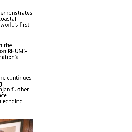
 demonstrates
coastal
world’s first
n the
sion RHUMI-
nation’s
am, continues
g
ajan further
ace
on echoing