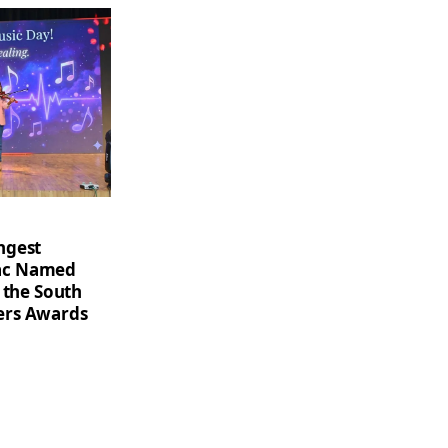
ngest
saac Named
 the South
ers Awards