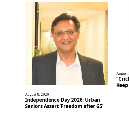
August 
“Cric
Keep 
August 8, 2026
Independence Day 2026: Urban
Seniors Assert ‘Freedom after 65’