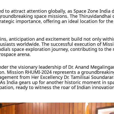
 to attract attention globally, as Space Zone India
 groundbreaking space missions. The Thiruvidandhai 
rategic importance, offering an ideal location for the 
ns, anticipation and excitement build not only withi
usiasts worldwide. The successful execution of Mis
ndia’s space exploration journey, contributing to the 
erospace arena.
nder the visionary leadership of Dr. Anand Megaling
ion. Mission RHUMI-2024 represents a groundbreakin
gement from Her Excellency Dr. Tamilisai Soundarar
. As India gears up for another historic moment in sp
pation, ready to witness the roar of Indian innovati