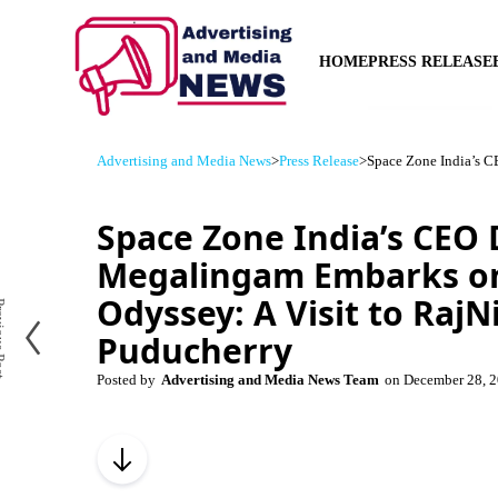
HOME
PRESS RELEASE
Advertising and Media News
>
Press Release
>
Space Zone India’s C
Space Zone India’s CEO
Megalingam Embarks on
Odyssey: A Visit to RajN
us Post
Puducherry
Posted by
Advertising and Media News Team
on
December 28, 