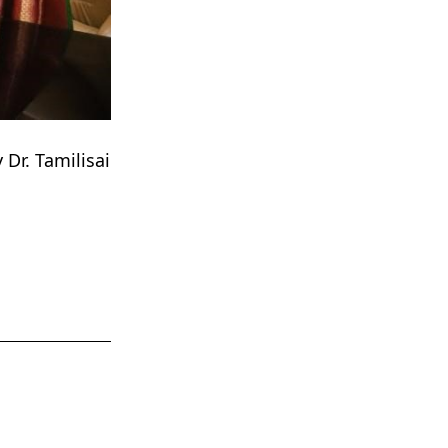
Dr. Tamilisai