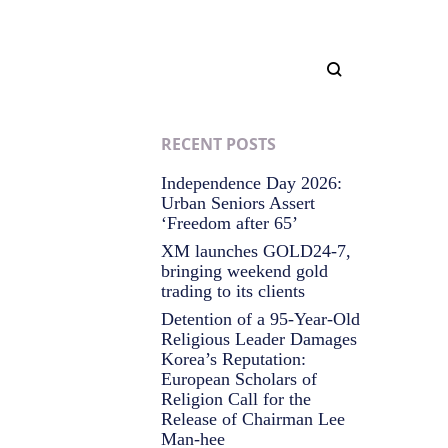
RECENT POSTS
Independence Day 2026:
Urban Seniors Assert
‘Freedom after 65’
XM launches GOLD24-7,
bringing weekend gold
trading to its clients
Detention of a 95-Year-Old
Religious Leader Damages
Korea’s Reputation:
European Scholars of
Religion Call for the
Release of Chairman Lee
Man-hee