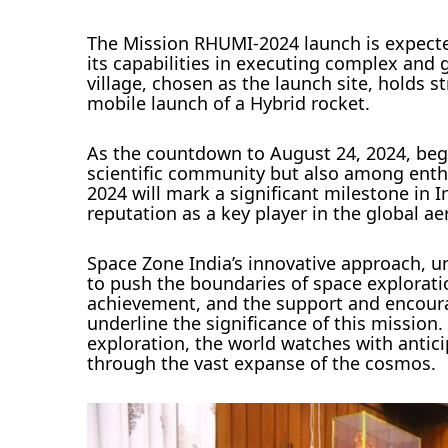
The Mission RHUMI-2024 launch is expected
its capabilities in executing complex and
village, chosen as the launch site, holds st
mobile launch of a Hybrid rocket.
As the countdown to August 24, 2024, begi
scientific community but also among enth
2024 will mark a significant milestone in I
reputation as a key player in the global a
Space Zone India’s innovative approach, u
to push the boundaries of space explorat
achievement, and the support and encoura
underline the significance of this mission
exploration, the world watches with antici
through the vast expanse of the cosmos.