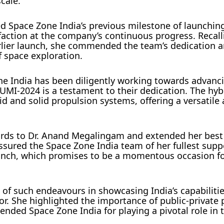
cale.
d Space Zone India’s previous milestone of launching 
faction at the company’s continuous progress. Recall
arlier launch, she commended the team’s dedication 
 space exploration.
e India has been diligently working towards advanc
MI-2024 is a testament to their dedication. The hyb
id and solid propulsion systems, offering a versatile
gards to Dr. Anand Megalingam and extended her best
sured the Space Zone India team of her fullest supp
unch, which promises to be a momentous occasion for
of such endeavours in showcasing India’s capabiliti
or. She highlighted the importance of public-private 
ded Space Zone India for playing a pivotal role in t