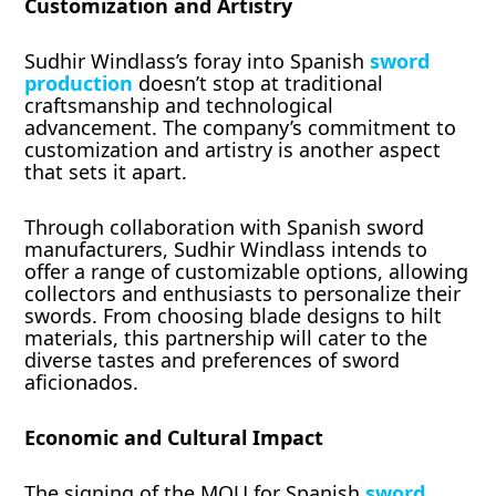
Customization and Artistry
Sudhir Windlass’s foray into Spanish
sword
production
doesn’t stop at traditional
craftsmanship and technological
advancement. The company’s commitment to
customization and artistry is another aspect
that sets it apart.
Through collaboration with Spanish sword
manufacturers, Sudhir Windlass intends to
offer a range of customizable options, allowing
collectors and enthusiasts to personalize their
swords. From choosing blade designs to hilt
materials, this partnership will cater to the
diverse tastes and preferences of sword
aficionados.
Economic and Cultural Impact
The signing of the MOU for Spanish
sword