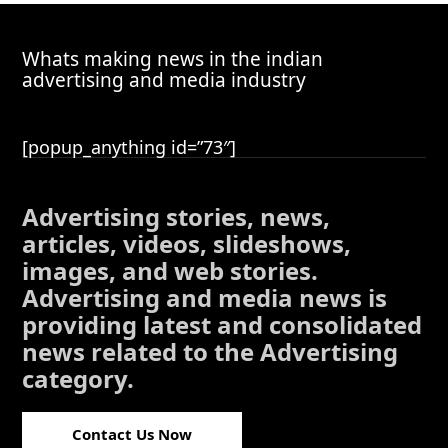
Whats making news in the indian
advertising and media industry
[popup_anything id=”73″]
Advertising stories, news,
articles, videos, slideshows,
images, and web stories.
Advertising and media news is
providing latest and consolidated
news related to the Advertising
category.
Contact Us Now