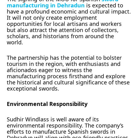
manufacturing in Dehradun
is expected to
have a profound economic and cultural impact.
It will not only create employment
opportunities for local artisans and workers
but also attract the attention of collectors,
scholars, and historians from around the
world.
The partnership has the potential to bolster
tourism in the region, with enthusiasts and
aficionados eager to witness the
manufacturing process firsthand and explore
the historical and cultural significance of these
exceptional swords.
Environmental Responsibility
Sudhir Windlass is well aware of its
environmental responsibility. The company’s
efforts to manufacture Spanish swords in
Dehradun will align with eco-friendly practices