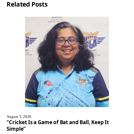
Related Posts
August 3, 2026
“Cricket Is a Game of Bat and Ball, Keep It
Simple”