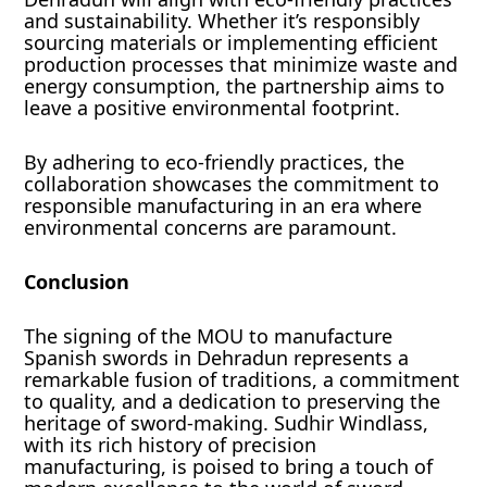
and sustainability. Whether it’s responsibly
sourcing materials or implementing efficient
production processes that minimize waste and
energy consumption, the partnership aims to
leave a positive environmental footprint.
By adhering to eco-friendly practices, the
collaboration showcases the commitment to
responsible manufacturing in an era where
environmental concerns are paramount.
Conclusion
The signing of the MOU to manufacture
Spanish swords in Dehradun represents a
remarkable fusion of traditions, a commitment
to quality, and a dedication to preserving the
heritage of sword-making. Sudhir Windlass,
with its rich history of precision
manufacturing, is poised to bring a touch of