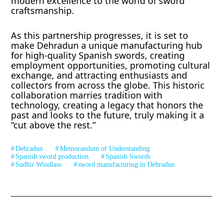
modern excellence to the world of sword
craftsmanship.
As this partnership progresses, it is set to
make Dehradun a unique manufacturing hub
for high-quality Spanish swords, creating
employment opportunities, promoting cultural
exchange, and attracting enthusiasts and
collectors from across the globe. This historic
collaboration marries tradition with
technology, creating a legacy that honors the
past and looks to the future, truly making it a
“cut above the rest.”
Dehradun
Memorandum of Understanding
Spanish sword production
Spanish Swords
Sudhir Windlass
sword manufacturing in Dehradun