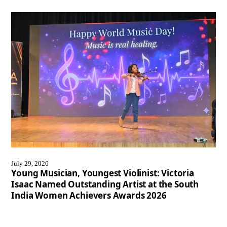
July 29, 2026
Young Musician, Youngest Violinist: Victoria
Isaac Named Outstanding Artist at the South
India Women Achievers Awards 2026