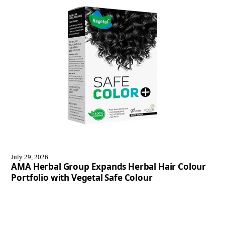
July 29, 2026
AMA Herbal Group Expands Herbal Hair Colour
Portfolio with Vegetal Safe Colour