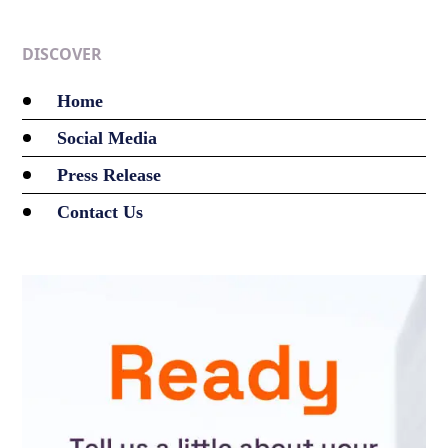
DISCOVER
Home
Social Media
Press Release
Contact Us