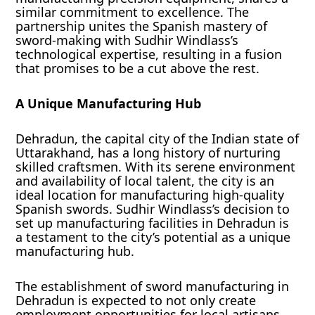
similar commitment to excellence. The
partnership unites the Spanish mastery of
sword-making with Sudhir Windlass’s
technological expertise, resulting in a fusion
that promises to be a cut above the rest.
A Unique Manufacturing Hub
Dehradun, the capital city of the Indian state of
Uttarakhand, has a long history of nurturing
skilled craftsmen. With its serene environment
and availability of local talent, the city is an
ideal location for manufacturing high-quality
Spanish swords. Sudhir Windlass’s decision to
set up manufacturing facilities in Dehradun is
a testament to the city’s potential as a unique
manufacturing hub.
The establishment of sword manufacturing in
Dehradun is expected to not only create
employment opportunities for local artisans