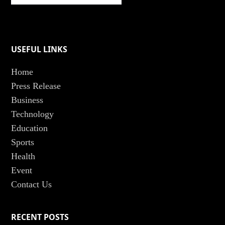
USEFUL LINKS
Home
Press Release
Business
Technology
Education
Sports
Health
Event
Contact Us
RECENT POSTS