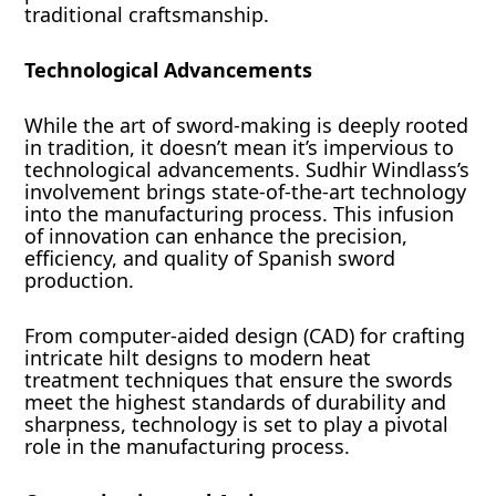
traditional craftsmanship.
Technological Advancements
While the art of sword-making is deeply rooted
in tradition, it doesn’t mean it’s impervious to
technological advancements. Sudhir Windlass’s
involvement brings state-of-the-art technology
into the manufacturing process. This infusion
of innovation can enhance the precision,
efficiency, and quality of Spanish sword
production.
From computer-aided design (CAD) for crafting
intricate hilt designs to modern heat
treatment techniques that ensure the swords
meet the highest standards of durability and
sharpness, technology is set to play a pivotal
role in the manufacturing process.