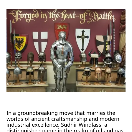
In a groundbreaking move that marries the
worlds of ancient craftsmanship and modern
industrial excellence, Sudhir Windlass, a
distinguished name in the realm of oil and gas