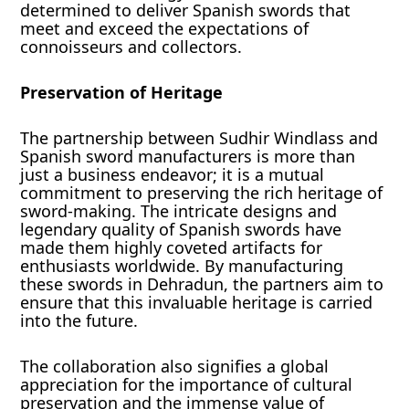
determined to deliver Spanish swords that
meet and exceed the expectations of
connoisseurs and collectors.
Preservation of Heritage
The partnership between Sudhir Windlass and
Spanish sword manufacturers is more than
just a business endeavor; it is a mutual
commitment to preserving the rich heritage of
sword-making. The intricate designs and
legendary quality of Spanish swords have
made them highly coveted artifacts for
enthusiasts worldwide. By manufacturing
these swords in Dehradun, the partners aim to
ensure that this invaluable heritage is carried
into the future.
The collaboration also signifies a global
appreciation for the importance of cultural
preservation and the immense value of