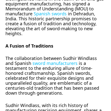
equipment manufacturing, has signed a
Memorandum of Understanding (MOU) to
manufacture
Spanish swords
in Dehradun,
India. This historic partnership promises to
create a fusion of tradition and technology,
elevating the art of sword-making to new
heights.
A Fusion of Traditions
The collaboration between Sudhir Windlass
and Spanish
swor
d
manufacturers
is a
testament to the enduring allure of time-
honored craftsmanship. Spanish swords,
celebrated for their exquisite designs and
unparalleled quality, are emblematic of a
centuries-old tradition that has been passed
down through generations.
Sudhir Windlass, with its rich history of
manufacturing precision equipment, shares a