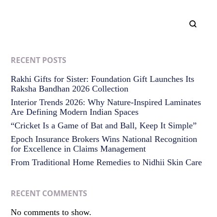
RECENT POSTS
Rakhi Gifts for Sister: Foundation Gift Launches Its
Raksha Bandhan 2026 Collection
Interior Trends 2026: Why Nature-Inspired Laminates
Are Defining Modern Indian Spaces
“Cricket Is a Game of Bat and Ball, Keep It Simple”
Epoch Insurance Brokers Wins National Recognition
for Excellence in Claims Management
From Traditional Home Remedies to Nidhii Skin Care
RECENT COMMENTS
No comments to show.