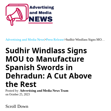
Advertising and Media News
>
Press Release
>
Sudhir Windlass Signs MOU to Manufacture Spanish Swords in Dehradun: A Cut Above the Rest
Sudhir Windlass Signs
MOU to Manufacture
Spanish Swords in
Dehradun: A Cut Above
the Rest
Posted by
Advertising and Media News Team
on
October 25, 2023
Scroll Down