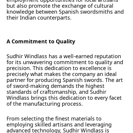
but also promote the exchange of cultural
knowledge between Spanish swordsmiths and
their Indian counterparts.
A Commitment to Quality
Sudhir Windlass has a well-earned reputation
for its unwavering commitment to quality and
precision. This dedication to excellence is
precisely what makes the company an ideal
partner for producing Spanish swords. The art
of sword-making demands the highest
standards of craftsmanship, and Sudhir
Windlass brings this dedication to every facet
of the manufacturing process.
From selecting the finest materials to
employing skilled artisans and leveraging
advanced technology, Sudhir Windlass is