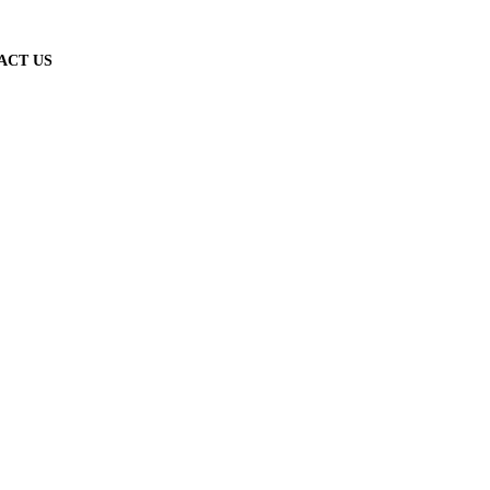
ACT US