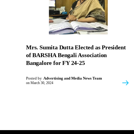
Mrs. Sumita Dutta Elected as President
of BARSHA Bengali Association
Bangalore for FY 24-25
Posted by
Advertising and Media News Team
on
March 30, 2024