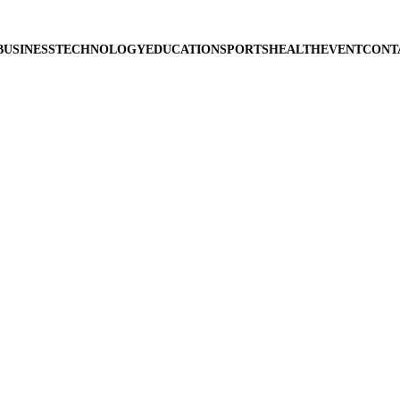
BUSINESS
TECHNOLOGY
EDUCATION
SPORTS
HEALTH
EVENT
CONT