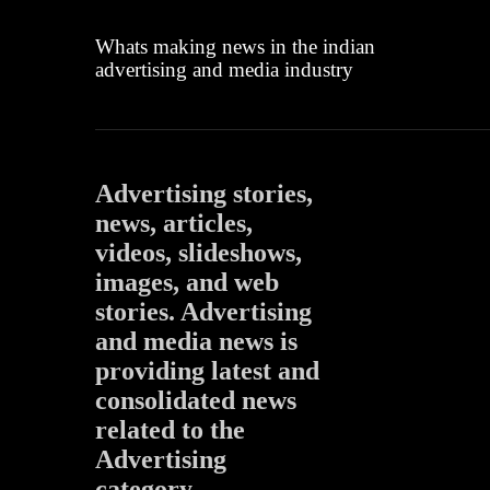
Whats making news in the indian
advertising and media industry
Advertising stories,
news, articles,
videos, slideshows,
images, and web
stories. Advertising
and media news is
providing latest and
consolidated news
related to the
Advertising
category.