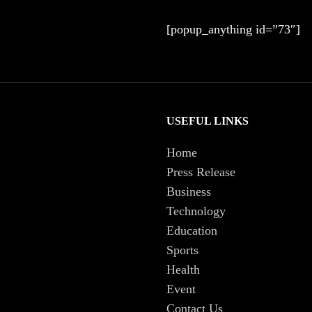
[popup_anything id=”73″]
USEFUL LINKS
Home
Press Release
Business
Technology
Education
Sports
Health
Event
Contact Us