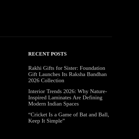
RECENT POSTS
Rakhi Gifts for Sister: Foundation
Gift Launches Its Raksha Bandhan
2026 Collection
Interior Trends 2026: Why Nature-
Inspired Laminates Are Defining
Modern Indian Spaces
“Cricket Is a Game of Bat and Ball,
Keep It Simple”