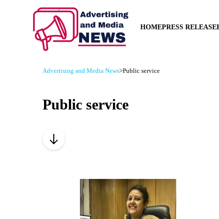
HOME
PRESS RELEASE
Advertising and Media News
>
Public service
Public service