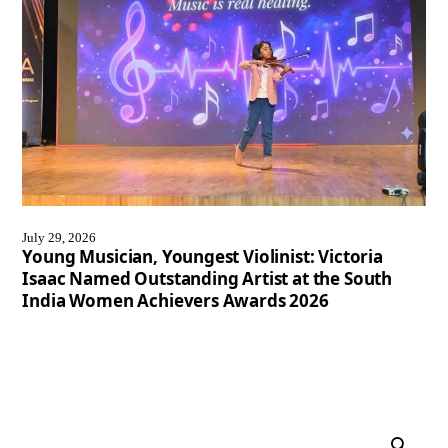
July 29, 2026
Young Musician, Youngest Violinist: Victoria
Isaac Named Outstanding Artist at the South
India Women Achievers Awards 2026