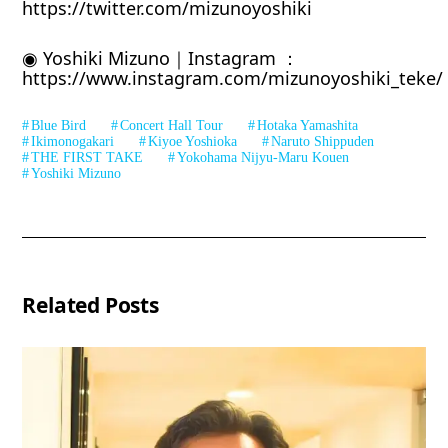
https://twitter.com/mizunoyoshiki
◉ Yoshiki Mizuno｜Instagram ：
https://www.instagram.com/mizunoyoshiki_teke/
Blue Bird
Concert Hall Tour
Hotaka Yamashita
Ikimonogakari
Kiyoe Yoshioka
Naruto Shippuden
THE FIRST TAKE
Yokohama Nijyu-Maru Kouen
Yoshiki Mizuno
Related Posts