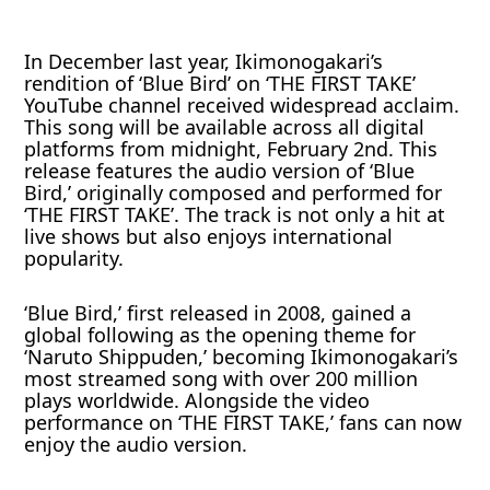
In December last year, Ikimonogakari’s
rendition of ‘Blue Bird’ on ‘THE FIRST TAKE’
YouTube channel received widespread acclaim.
This song will be available across all digital
platforms from midnight, February 2nd. This
release features the audio version of ‘Blue
Bird,’ originally composed and performed for
‘THE FIRST TAKE’. The track is not only a hit at
live shows but also enjoys international
popularity.
‘Blue Bird,’ first released in 2008, gained a
global following as the opening theme for
‘Naruto Shippuden,’ becoming Ikimonogakari’s
most streamed song with over 200 million
plays worldwide. Alongside the video
performance on ‘THE FIRST TAKE,’ fans can now
enjoy the audio version.