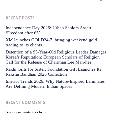
RECENT POSTS
Independence Day 2026: Urban Seniors Assert
‘Freedom after 65’
XM launches GOLD24-7, bringing weekend gold
trading to its clients
Detention of a 95-Year-Old Religious Leader Damages
Korea’s Reputation: European Scholars of Religion
Call for the Release of Chairman Lee Man-hee
Rakhi Gifts for Sister: Foundation Gift Launches Its
Raksha Bandhan 2026 Collection
Interior Trends 2026: Why Nature-Inspired Laminates
Are Defining Modern Indian Spaces
RECENT COMMENTS
No comments to show.