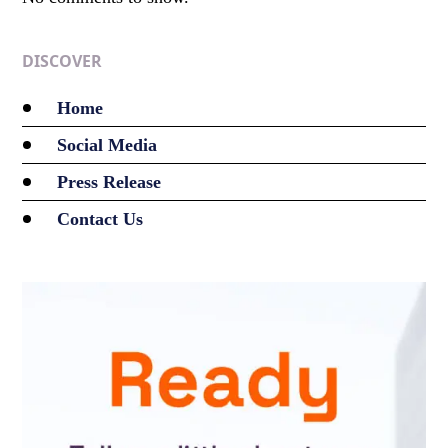
DISCOVER
Home
Social Media
Press Release
Contact Us