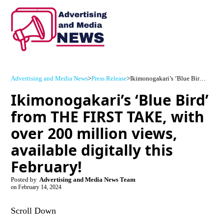
Advertising and Media News
>
Press Release
>
Ikimonogakari’s ‘Blue Bird’ from THE FIRST TAKE, with over 200 million views, available digitally this February!
Ikimonogakari’s ‘Blue Bird’
from THE FIRST TAKE, with
over 200 million views,
available digitally this
February!
Posted by
Advertising and Media News Team
on
February 14, 2024
Scroll Down