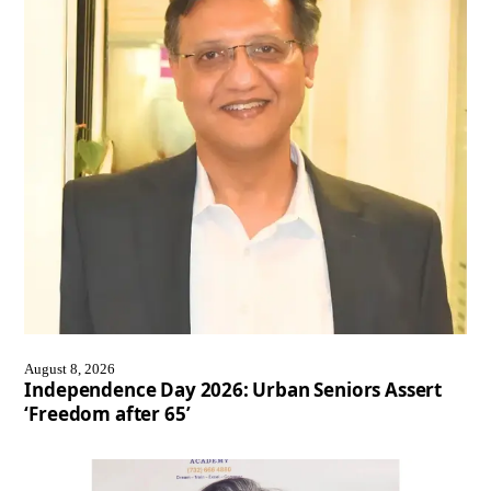
August 8, 2026
Independence Day 2026: Urban Seniors Assert
‘Freedom after 65’