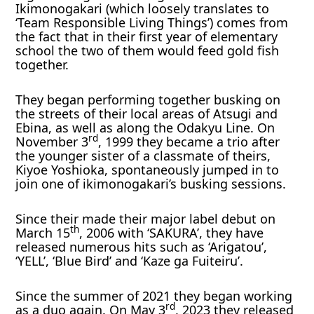
Ikimonogakari (which loosely translates to
‘Team Responsible Living Things’) comes from
the fact that in their first year of elementary
school the two of them would feed gold fish
together.
They began performing together busking on
the streets of their local areas of Atsugi and
Ebina, as well as along the Odakyu Line. On
rd
November 3
, 1999 they became a trio after
the younger sister of a classmate of theirs,
Kiyoe Yoshioka, spontaneously jumped in to
join one of ikimonogakari’s busking sessions.
Since their made their major label debut on
th
March 15
, 2006 with ‘SAKURA’, they have
released numerous hits such as ‘Arigatou’,
‘YELL’, ‘Blue Bird’ and ‘Kaze ga Fuiteiru’.
Since the summer of 2021 they began working
rd
as a duo again. On May 3
, 2023 they released