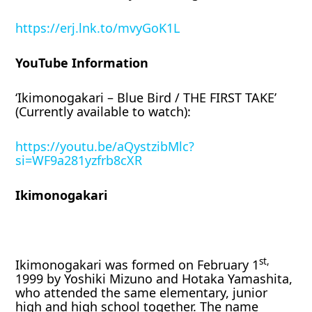
https://erj.lnk.to/mvyGoK1L
YouTube Information
‘Ikimonogakari – Blue Bird / THE FIRST TAKE’
(Currently available to watch):
https://youtu.be/aQystzibMlc?
si=WF9a281yzfrb8cXR
Ikimonogakari
st,
Ikimonogakari was formed on February 1
1999 by Yoshiki Mizuno and Hotaka Yamashita,
who attended the same elementary, junior
high and high school together. The name