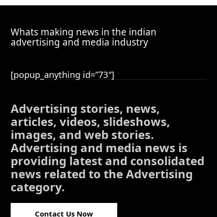
Whats making news in the indian
advertising and media industry
[popup_anything id=”73″]
Advertising stories, news,
articles, videos, slideshows,
images, and web stories.
Advertising and media news is
providing latest and consolidated
news related to the Advertising
category.
Contact Us Now