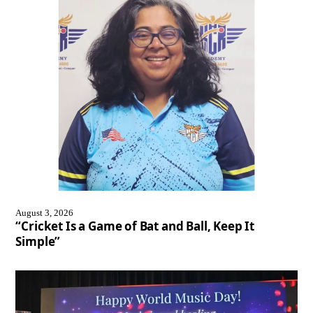
August 3, 2026
“Cricket Is a Game of Bat and Ball, Keep It
Simple”