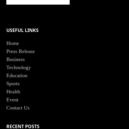
USEFUL LINKS
Home
Press Release
Business
Technology
Education
Sports
Health
Event
Contact Us
RECENT POSTS