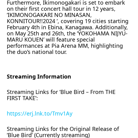
Furthermore, Ikimonogakari is set to embark
on their first concert hall tour in 12 years,
‘IKIMONOGAKARI NO MINASAN,
KONNITOUR!!2024 ‘, covering 19 cities starting
February 4th in Ebina, Kanagawa. Additionally,
on May 25th and 26th, the ‘YOKOHAMA NIJYU-
MARU KOUEN’ will feature special
performances at Pia Arena MM, highlighting
the duo’s national tour.
Streaming Information
Streaming Links for ‘Blue Bird – From THE
FIRST TAKE’:
https://erj.lnk.to/Tmv1Ay
Streaming Links for the Original Release of
‘Blue Bird’ (Currently streaming)