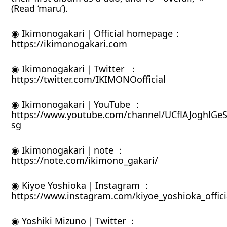
(Read ‘maru’).
◉ Ikimonogakari｜Official homepage：
https://ikimonogakari.com
◉ Ikimonogakari｜Twitter ：
https://twitter.com/IKIMONOofficial
◉ Ikimonogakari｜YouTube ：
https://www.youtube.com/channel/UCflAJoghlGeS
sg
◉ Ikimonogakari｜note ：
https://note.com/ikimono_gakari/
◉ Kiyoe Yoshioka｜Instagram ：
https://www.instagram.com/kiyoe_yoshioka_offici
◉ Yoshiki Mizuno｜Twitter ：