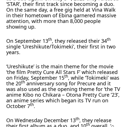
‘STAR’, their first track since becoming a duo.
On the same day, a free gig held at Vina Walk
in their hometown of Ebina garnered massive
attention, with more than 8,000 people
showing up.
th
th
On September 13
, they released their 34
single ‘Ureshikute/Tokimeki’, their first in two
years.
‘Ureshikute’ is the main theme for the movie
‘the film Pretty Cure All Stars F’ which released
th
on Friday, September 15
, while ‘Tokimeki’ was
th
the 20
anniversary song for Precure and it
was also used as the opening theme for ‘the TV
anime Kibo no Chikara – Otona Pretty Cure ’23’,
an anime series which began its TV run on
th
October 7
.
th
On Wednesday December 13
, they release
th
their first album as a duo, and 10
overall, ‘○