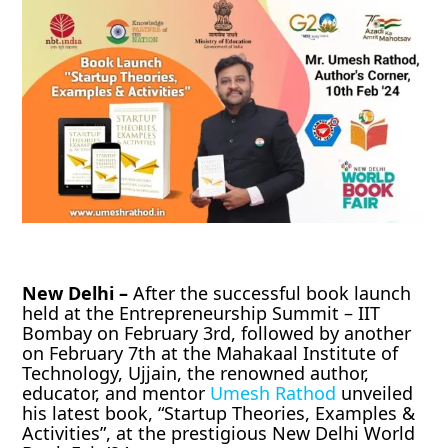
New Delhi –
After the successful book launch
held at the Entrepreneurship Summit – IIT
Bombay on February 3rd, followed by another
on February 7th at the Mahakaal Institute of
Technology, Ujjain, the renowned author,
educator, and mentor
Umesh Rathod
unveiled
his latest book, “Startup Theories, Examples &
Activities”, at the prestigious New Delhi World