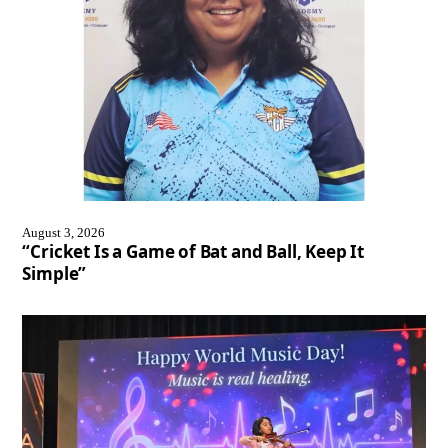
August 3, 2026
“Cricket Is a Game of Bat and Ball, Keep It
Simple”