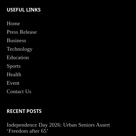
USEFUL LINKS
Home
Press Release
Business
Technology
Education
Sports
Health
Event
Contact Us
RECENT POSTS
Independence Day 2026: Urban Seniors Assert
‘Freedom after 65’