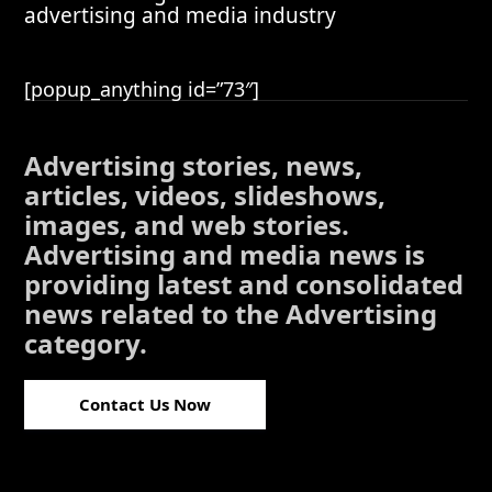
advertising and media industry
[popup_anything id=”73″]
Advertising stories, news,
articles, videos, slideshows,
images, and web stories.
Advertising and media news is
providing latest and consolidated
news related to the Advertising
category.
Contact Us Now