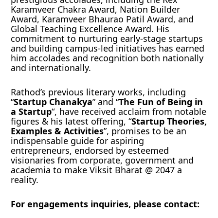
Karamveer Chakra Award, Nation Builder
Award, Karamveer Bhaurao Patil Award, and
Global Teaching Excellence Award. His
commitment to nurturing early-stage startups
and building campus-led initiatives has earned
him accolades and recognition both nationally
and internationally.
Rathod’s previous literary works, including
“
Startup Chanakya
” and “
The Fun of Being in
a Startup
“, have received acclaim from notable
figures & his latest offering, “
Startup Theories,
Examples & Activities
”, promises to be an
indispensable guide for aspiring
entrepreneurs, endorsed by esteemed
visionaries from corporate, government and
academia to make Viksit Bharat @ 2047 a
reality.
For engagements inquiries, please contact: