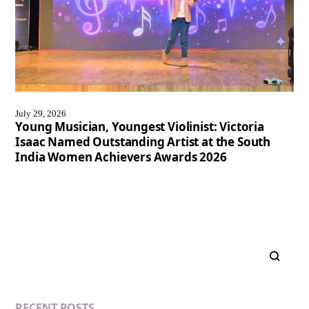
July 29, 2026
Young Musician, Youngest Violinist: Victoria
Isaac Named Outstanding Artist at the South
India Women Achievers Awards 2026
RECENT POSTS