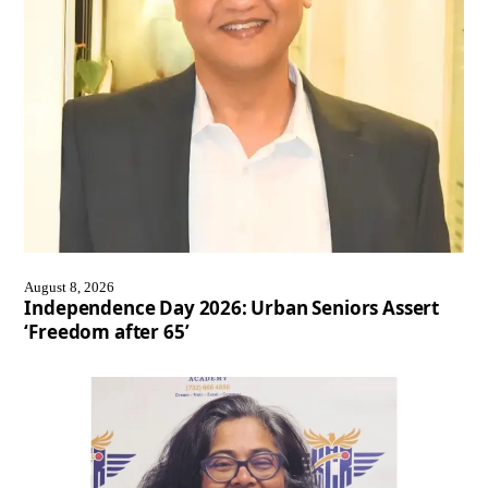
August 8, 2026
Independence Day 2026: Urban Seniors Assert
‘Freedom after 65’