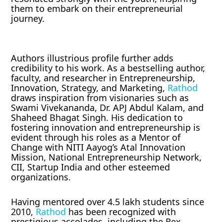
them to embark on their entrepreneurial
journey.
Authors illustrious profile further adds
credibility to his work. As a bestselling author,
faculty, and researcher in Entrepreneurship,
Innovation, Strategy, and Marketing,
Rathod
draws inspiration from visionaries such as
Swami Vivekananda, Dr. APJ Abdul Kalam, and
Shaheed Bhagat Singh. His dedication to
fostering innovation and entrepreneurship is
evident through his roles as a Mentor of
Change with NITI Aayog’s Atal Innovation
Mission, National Entrepreneurship Network,
CII, Startup India and other esteemed
organizations.
Having mentored over 4.5 lakh students since
2010,
Rathod
has been recognized with
prestigious accolades, including the Rex