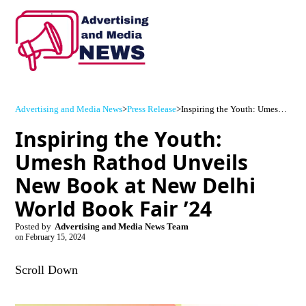
Advertising and Media News
>
Press Release
>
Inspiring the Youth: Umesh Rathod Unveils New Book at New Delhi World Book Fair ’24
Inspiring the Youth:
Umesh Rathod Unveils
New Book at New Delhi
World Book Fair ’24
Posted by
Advertising and Media News Team
on
February 15, 2024
Scroll Down