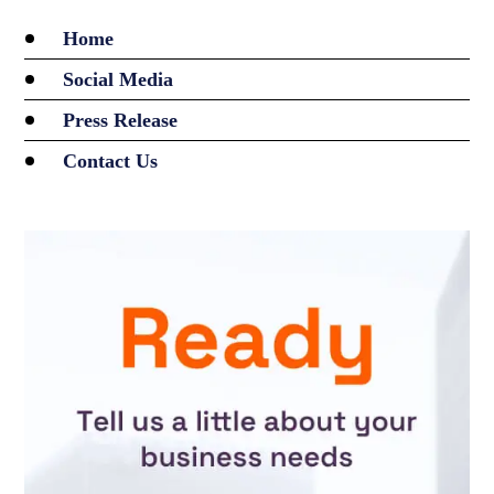
Home
Social Media
Press Release
Contact Us