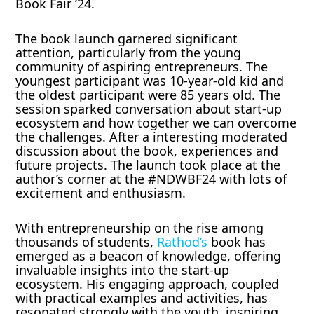
Book Fair ’24.
The book launch garnered significant
attention, particularly from the young
community of aspiring entrepreneurs. The
youngest participant was 10-year-old kid and
the oldest participant were 85 years old. The
session sparked conversation about start-up
ecosystem and how together we can overcome
the challenges. After a interesting moderated
discussion about the book, experiences and
future projects. The launch took place at the
author’s corner at the #NDWBF24 with lots of
excitement and enthusiasm.
With entrepreneurship on the rise among
thousands of students,
Rathod’s
book has
emerged as a beacon of knowledge, offering
invaluable insights into the start-up
ecosystem. His engaging approach, coupled
with practical examples and activities, has
resonated strongly with the youth, inspiring