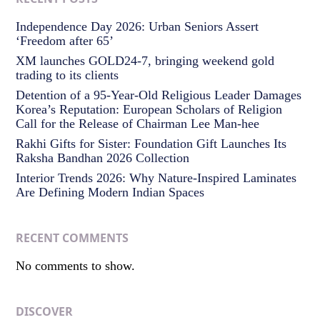
Independence Day 2026: Urban Seniors Assert
‘Freedom after 65’
XM launches GOLD24-7, bringing weekend gold
trading to its clients
Detention of a 95-Year-Old Religious Leader Damages
Korea’s Reputation: European Scholars of Religion
Call for the Release of Chairman Lee Man-hee
Rakhi Gifts for Sister: Foundation Gift Launches Its
Raksha Bandhan 2026 Collection
Interior Trends 2026: Why Nature-Inspired Laminates
Are Defining Modern Indian Spaces
RECENT COMMENTS
No comments to show.
DISCOVER