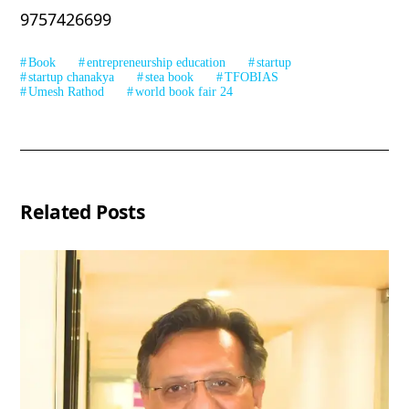
9757426699
Book
entrepreneurship education
startup
startup chanakya
stea book
TFOBIAS
Umesh Rathod
world book fair 24
Related Posts