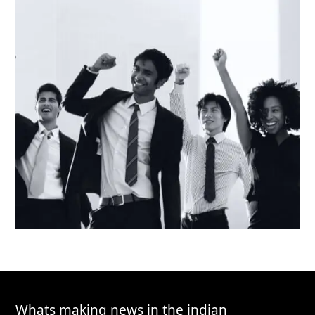
Whats making news in the indian