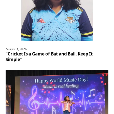
August 3, 2026
“Cricket Is a Game of Bat and Ball, Keep It
Simple”