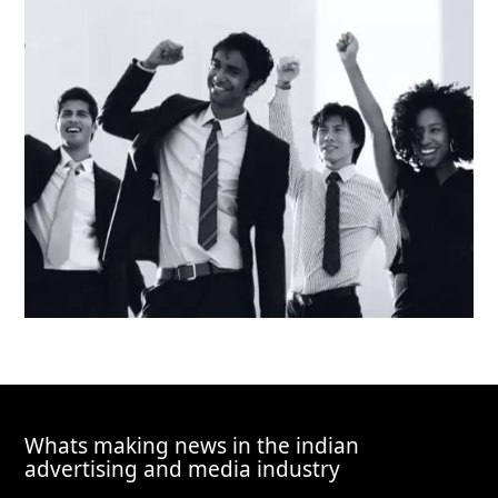
Whats making news in the indian
advertising and media industry