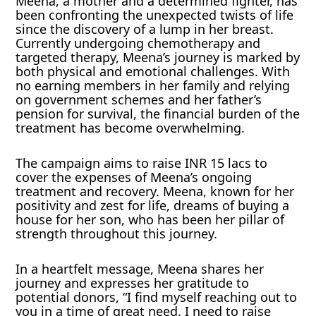
Meena, a mother and a determined fighter, has
been confronting the unexpected twists of life
since the discovery of a lump in her breast.
Currently undergoing chemotherapy and
targeted therapy, Meena’s journey is marked by
both physical and emotional challenges. With
no earning members in her family and relying
on government schemes and her father’s
pension for survival, the financial burden of the
treatment has become overwhelming.
The campaign aims to raise INR 15 lacs to
cover the expenses of Meena’s ongoing
treatment and recovery. Meena, known for her
positivity and zest for life, dreams of buying a
house for her son, who has been her pillar of
strength throughout this journey.
In a heartfelt message, Meena shares her
journey and expresses her gratitude to
potential donors, “I find myself reaching out to
you in a time of great need. I need to raise