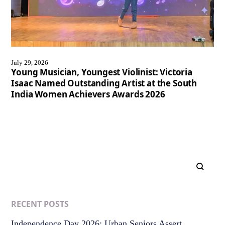
July 29, 2026
Young Musician, Youngest Violinist: Victoria
Isaac Named Outstanding Artist at the South
India Women Achievers Awards 2026
RECENT POSTS
Independence Day 2026: Urban Seniors Assert