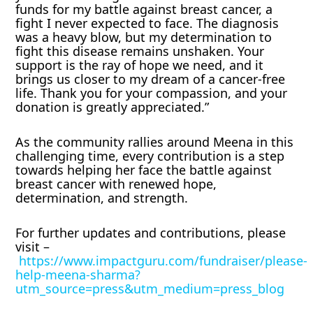
funds for my battle against breast cancer, a
fight I never expected to face. The diagnosis
was a heavy blow, but my determination to
fight this disease remains unshaken. Your
support is the ray of hope we need, and it
brings us closer to my dream of a cancer-free
life. Thank you for your compassion, and your
donation is greatly appreciated.”
As the community rallies around Meena in this
challenging time, every contribution is a step
towards helping her face the battle against
breast cancer with renewed hope,
determination, and strength.
For further updates and contributions, please
visit –
https://www.impactguru.com/fundraiser/please-
help-meena-sharma?
utm_source=press&utm_medium=press_blog