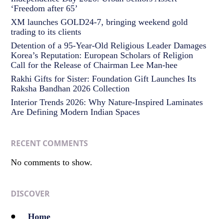
‘Freedom after 65’
XM launches GOLD24-7, bringing weekend gold
trading to its clients
Detention of a 95-Year-Old Religious Leader Damages
Korea’s Reputation: European Scholars of Religion
Call for the Release of Chairman Lee Man-hee
Rakhi Gifts for Sister: Foundation Gift Launches Its
Raksha Bandhan 2026 Collection
Interior Trends 2026: Why Nature-Inspired Laminates
Are Defining Modern Indian Spaces
RECENT COMMENTS
No comments to show.
DISCOVER
Home