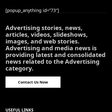
[popup_anything id=”73″]
Advertising stories, news,
articles, videos, slideshows,
images, and web stories.
Advertising and media news is
providing latest and consolidated
news related to the Advertising
category.
Contact Us Now
USEFUL LINKS