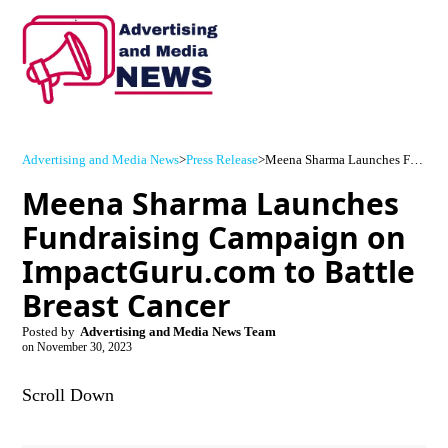
Advertising and Media News
>
Press Release
>
Meena Sharma Launches Fundraising Campaign on ImpactGuru.com to Battle Breast Cancer
Meena Sharma Launches
Fundraising Campaign on
ImpactGuru.com to Battle
Breast Cancer
Posted by
Advertising and Media News Team
on
November 30, 2023
Scroll Down