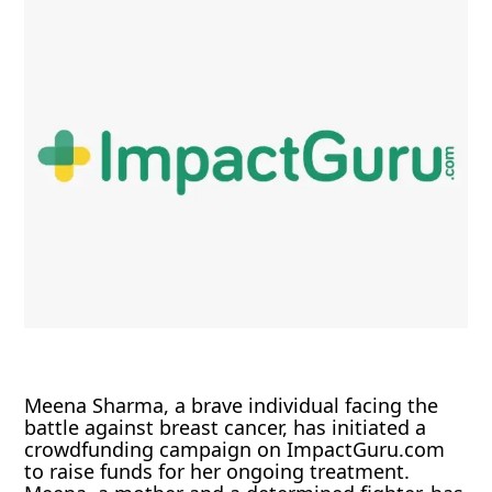
Meena Sharma, a brave individual facing the
battle against breast cancer, has initiated a
crowdfunding campaign on ImpactGuru.com
to raise funds for her ongoing treatment.