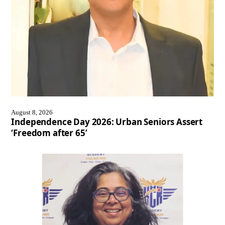
August 8, 2026
Independence Day 2026: Urban Seniors Assert
‘Freedom after 65’