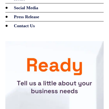
Social Media
Press Release
Contact Us