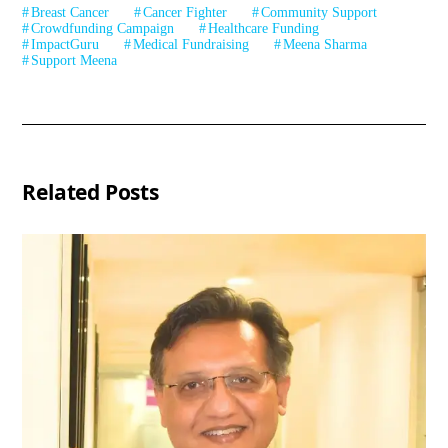
Breast Cancer
Cancer Fighter
Community Support
Crowdfunding Campaign
Healthcare Funding
ImpactGuru
Medical Fundraising
Meena Sharma
Support Meena
Related Posts