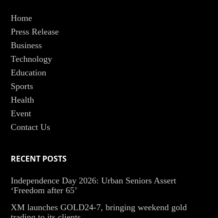
Home
Press Release
Business
Technology
Education
Sports
Health
Event
Contact Us
RECENT POSTS
Independence Day 2026: Urban Seniors Assert
‘Freedom after 65’
XM launches GOLD24-7, bringing weekend gold
trading to its clients