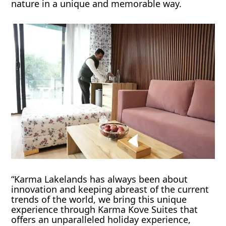
nature in a unique and memorable way.
“Karma Lakelands has always been about
innovation and keeping abreast of the current
trends of the world, we bring this unique
experience through Karma Kove Suites that
offers an unparalleled holiday experience,