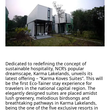
Dedicated to redefining the concept of
sustainable hospitality, NCR’s popular
dreamscape, Karma Lakelands, unveils its
latest offering – “Karma Koves Suites”. This will
be the first Eco-Tainer stay experience for
travelers in the national capital region. The
elegantly designed suites are placed amidst
lush greenery, melodious birdsongs and
breathtaking pathways in Karma Lakelands,
being the one of the five exclusive resorts in