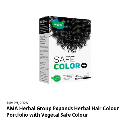
July 29, 2026
AMA Herbal Group Expands Herbal Hair Colour
Portfolio with Vegetal Safe Colour