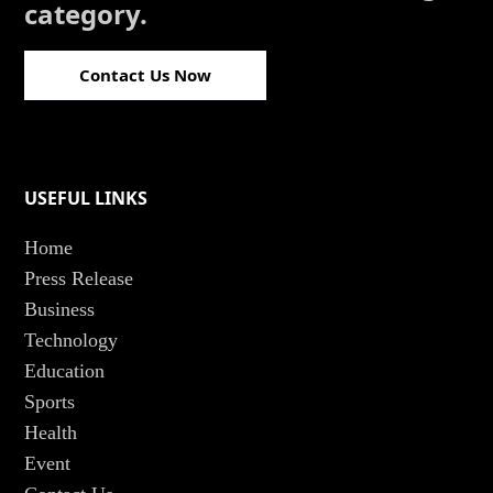
category.
Contact Us Now
USEFUL LINKS
Home
Press Release
Business
Technology
Education
Sports
Health
Event