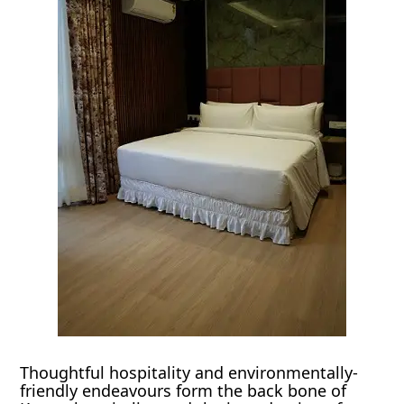
Thoughtful hospitality and environmentally-
friendly endeavours form the back bone of