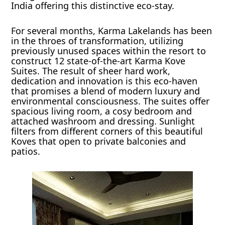
India offering this distinctive eco-stay.
For several months, Karma Lakelands has been
in the throes of transformation, utilizing
previously unused spaces within the resort to
construct 12 state-of-the-art Karma Kove
Suites. The result of sheer hard work,
dedication and innovation is this eco-haven
that promises a blend of modern luxury and
environmental consciousness. The suites offer
spacious living room, a cosy bedroom and
attached washroom and dressing. Sunlight
filters from different corners of this beautiful
Koves that open to private balconies and
patios.