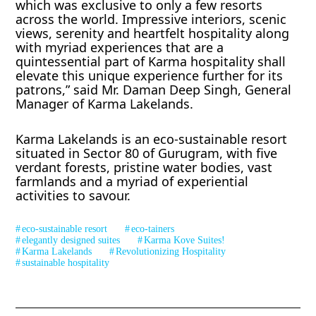
which was exclusive to only a few resorts
across the world. Impressive interiors, scenic
views, serenity and heartfelt hospitality along
with myriad experiences that are a
quintessential part of Karma hospitality shall
elevate this unique experience further for its
patrons,” said Mr. Daman Deep Singh, General
Manager of Karma Lakelands.
Karma Lakelands is an eco-sustainable resort
situated in Sector 80 of Gurugram, with five
verdant forests, pristine water bodies, vast
farmlands and a myriad of experiential
activities to savour.
eco-sustainable resort
eco-tainers
elegantly designed suites
Karma Kove Suites!
Karma Lakelands
Revolutionizing Hospitality
sustainable hospitality