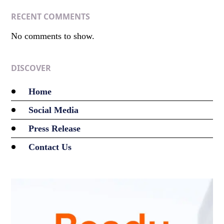
RECENT COMMENTS
No comments to show.
DISCOVER
Home
Social Media
Press Release
Contact Us