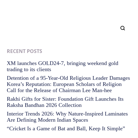
RECENT POSTS
XM launches GOLD24-7, bringing weekend gold
trading to its clients
Detention of a 95-Year-Old Religious Leader Damages
Korea’s Reputation: European Scholars of Religion
Call for the Release of Chairman Lee Man-hee
Rakhi Gifts for Sister: Foundation Gift Launches Its
Raksha Bandhan 2026 Collection
Interior Trends 2026: Why Nature-Inspired Laminates
Are Defining Modern Indian Spaces
“Cricket Is a Game of Bat and Ball, Keep It Simple”