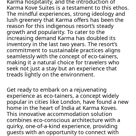
Karma hospitality, and the introduction of
Karma Kove Suites is a testament to this ethos.
The mindful experiences, strong ideology and
lush greenery that Karma offers has been the
reason for this indigenous resort’s steady
growth and popularity. To cater to the
increasing demand Karma has doubled its
inventory in the last two years. The resort’s
commitment to sustainable practices aligns
seamlessly with the concept of eco-tainers,
making it a natural choice for travelers who
seek not just a stay but an experience that
treads lightly on the environment.
Get ready to embark on a rejuvenating
experience as eco-tainers, a concept widely
popular in cities like London, have found a new
home in the heart of India at Karma Koves.
This innovative accommodation solution
combines eco-conscious architecture with a
quirky, one-of-a-kind experience, providing
guests with an opportunity to connect with