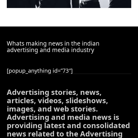
Whats making news in the indian
advertising and media industry
[popup_anything id=”73″]
Advertising stories, news,
articles, videos, slideshows,
images, and web stories.
Advertising and media news is
providing latest and consolidated
news related to the Advertising