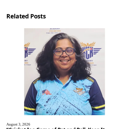
Related Posts
August 3, 2026