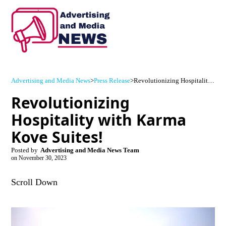
Advertising and Media News
>
Press Release
>
Revolutionizing Hospitality with Karma Kove Suites!
Revolutionizing
Hospitality with Karma
Kove Suites!
Posted by
Advertising and Media News Team
on
November 30, 2023
Scroll Down