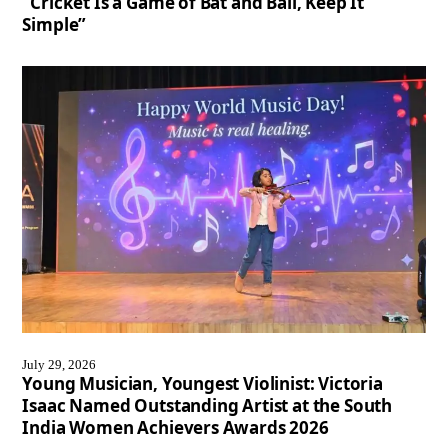
“Cricket Is a Game of Bat and Ball, Keep It
Simple”
July 29, 2026
Young Musician, Youngest Violinist: Victoria
Isaac Named Outstanding Artist at the South
India Women Achievers Awards 2026